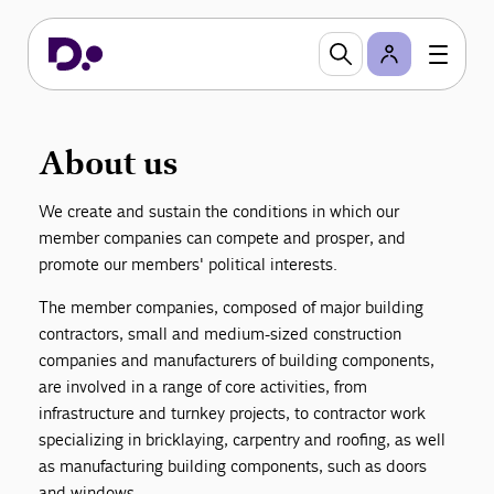
DI Danish Construction
DI Danish Construction (DI Byggeri) is an
independent business organization within Danish
Industry (DI) that contains approximately 6.700
contractors and manufacturing companies within
About us
the Danish building and construction sector.
We create and sustain the conditions in which our
member companies can compete and prosper, and
promote our members' political interests.
The member companies, composed of major building
contractors, small and medium-sized construction
companies and manufacturers of building components,
are involved in a range of core activities, from
infrastructure and turnkey projects, to contractor work
specializing in bricklaying, carpentry and roofing, as well
as manufacturing building components, such as doors
and windows.