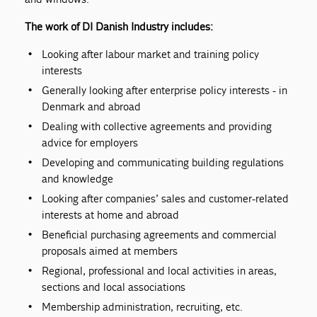
The work of DI Danish Industry includes:
Looking after labour market and training policy
interests
Generally looking after enterprise policy interests - in
Denmark and abroad
Dealing with collective agreements and providing
advice for employers
Developing and communicating building regulations
and knowledge
Looking after companies’ sales and customer-related
interests at home and abroad
Beneficial purchasing agreements and commercial
proposals aimed at members
Regional, professional and local activities in areas,
sections and local associations
Membership administration, recruiting, etc.