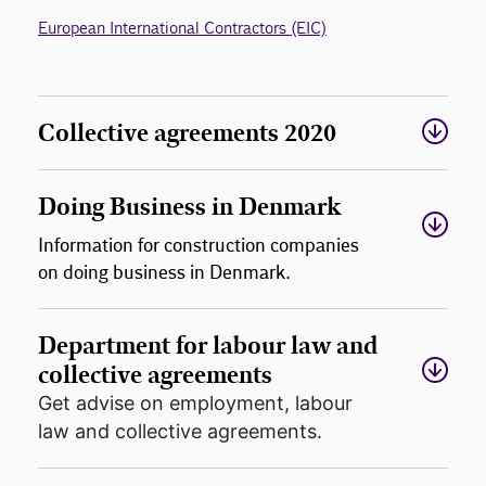
European International Contractors (EIC)
Collective agreements 2020
Doing Business in Denmark
Information for construction companies
on doing business in Denmark.
Department for labour law and
collective agreements
Get advise on employment, labour
law and collective agreements.