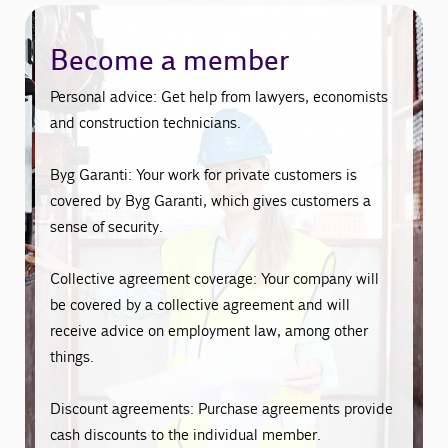
Become a member
Personal advice: Get help from lawyers, economists
and construction technicians.
Byg Garanti: Your work for private customers is
covered by Byg Garanti, which gives customers a
sense of security.
Collective agreement coverage: Your company will
be covered by a collective agreement and will
receive advice on employment law, among other
things.
Discount agreements: Purchase agreements provide
cash discounts to the individual member.