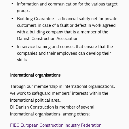
Information and communication for the various target
groups
Building Guarantee – a financial safety net for private
customers in case of a fault or defect in work agreed
with a building company that is a member of the
Danish Construction Association
In-service training and courses that ensure that the
companies and their employees can develop their
skills.
International organisations
Through our membership in international organisations,
we work to safeguard members’ interests within the
international political area.
DI Danish Construction is member of several
international organisations, among others:
FIEC European Construction Industry Federation