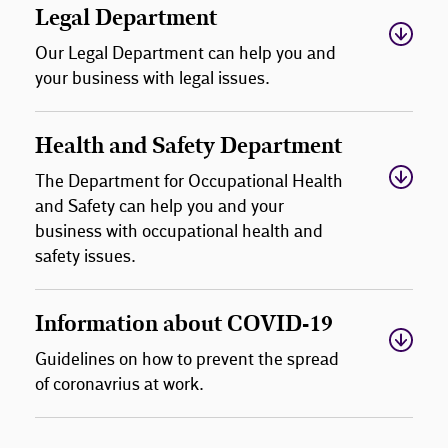
Legal Department
Our Legal Department can help you and
your business with legal issues.
Health and Safety Department
The Department for Occupational Health
and Safety can help you and your
business with occupational health and
safety issues.
Information about COVID-19
Guidelines on how to prevent the spread
of coronavrius at work.