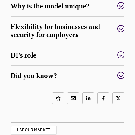
Why is the model unique?
Flexibility for businesses and
security for employees
DI's role
Did you know?
LABOUR MARKET