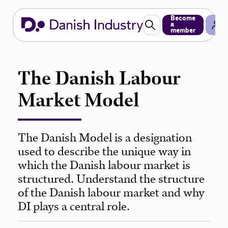
Become
a
member
The Danish Labour
Market Model
The Danish Model is a designation
used to describe the unique way in
which the Danish labour market is
structured. Understand the structure
of the Danish labour market and why
DI plays a central role.