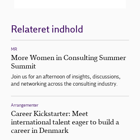
Relateret indhold
MR
More Women in Consulting Summer
Summit
Join us for an afternoon of insights, discussions,
and networking across the consulting industry.
Arrangementer
Career Kickstarter: Meet
international talent eager to build a
career in Denmark