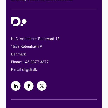
H. C. Andersens Boulevard 18
1553 København V
Denmark
Phone: +45 3377 3377
E-mail:
di@di.dk