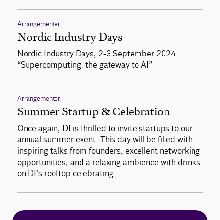
Arrangementer
Nordic Industry Days
Nordic Industry Days, 2-3 September 2024
“Supercomputing, the gateway to AI”
Arrangementer
Summer Startup & Celebration
Once again, DI is thrilled to invite startups to our
annual summer event. This day will be filled with
inspiring talks from founders, excellent networking
opportunities, and a relaxing ambience with drinks
on DI's rooftop celebrating…