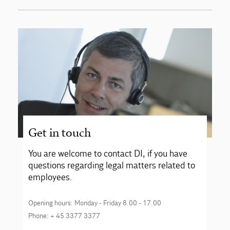
Get in touch
You are welcome to contact DI, if you have
questions regarding legal matters related to
employees.
Opening hours: Monday - Friday 8.00 - 17.00
Phone: + 45 3377 3377