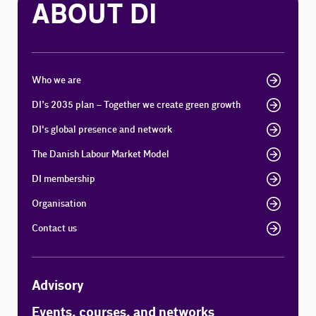
ABOUT DI
Who we are
DI’s 2035 plan – Together we create green growth
DI's global presence and network
The Danish Labour Market Model
DI membership
Organisation
Contact us
Advisory
Events, courses, and networks