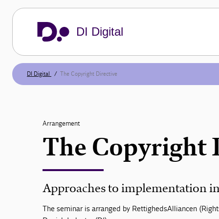
DI Digital
DI Digital
The Copyright Directive
Arrangement
The Copyright 
Approaches to implementation in
The seminar is arranged by RettighedsAlliancen (Right