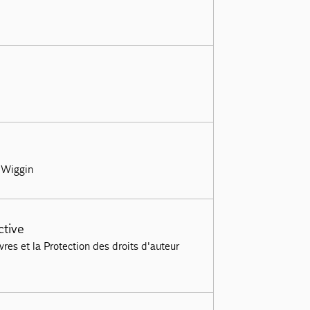
| Wiggin
ctive
es et la Protection des droits d'auteur