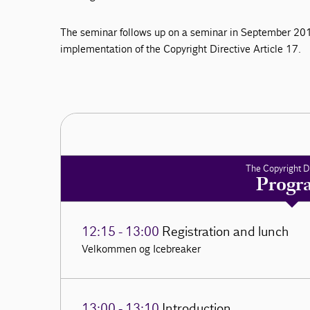
The seminar follows up on a seminar in September 201
implementation of the Copyright Directive Article 17.
The Copyright D
Progr
12:15 - 13:00
Registration and lunch
Velkommen og Icebreaker
13:00 - 13:10
Introduction