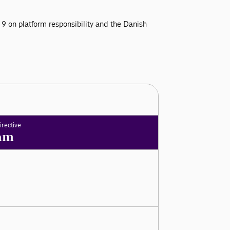
9 on platform responsibility and the Danish
irective
am