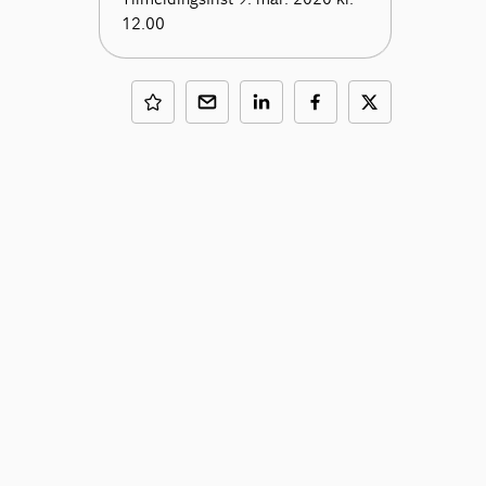
12.00