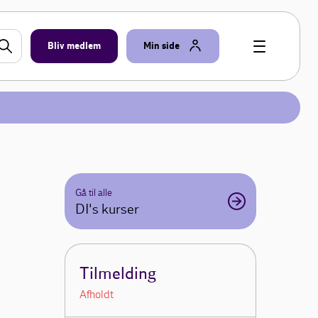
Bliv medlem
Min side
Gå til alle
DI's kurser
Tilmelding
Afholdt