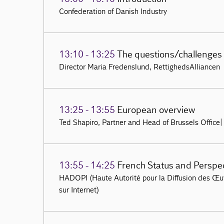
Confederation of Danish Industry
13:10 - 13:25
The questions/challenges
Director Maria Fredenslund, RettighedsAlliancen
13:25 - 13:55
European overview
Ted Shapiro, Partner and Head of Brussels Office
13:55 - 14:25
French Status and Perspe
HADOPI (Haute Autorité pour la Diffusion des Œuvr
sur Internet)