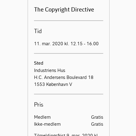
The Copyright Directive
Tid
11. mar. 2020 kl. 12.15 - 16.00
Sted
Industriens Hus
H.C. Andersens Boulevard 18
1553 København V
Pris
Medlem
Gratis
Ikke-medlem
Gratis
Tilmeldingsfrist 9. mar. 2020 kl.