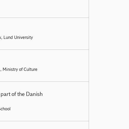
w, Lund University
 Ministry of Culture
part of the Danish
School