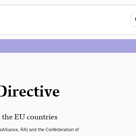
Directive
 the EU countries
sAlliance, RA) and the Confederation of