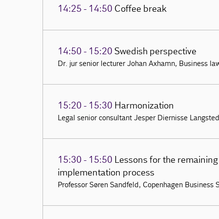
14:25 - 14:50
Coffee break
14:50 - 15:20
Swedish perspective
Dr. jur senior lecturer Johan Axhamn, Business la
15:20 - 15:30
Harmonization
Legal senior consultant Jesper Diernisse Langsted,
15:30 - 15:50
Lessons for the remaining 
implementation process
Professor Søren Sandfeld, Copenhagen Business 