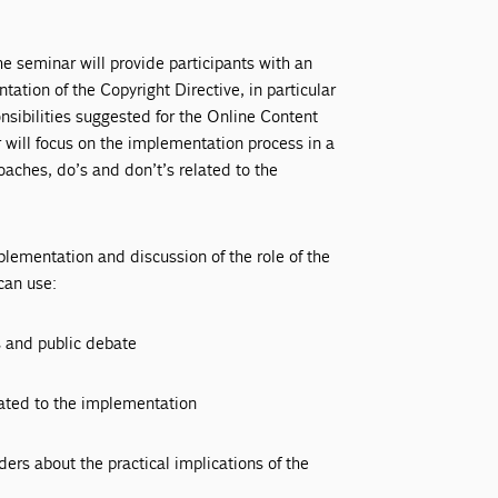
 seminar will provide participants with an
ation of the Copyright Directive, in particular
sibilities suggested for the Online Content
 will focus on the implementation process in a
aches, do’s and don’t’s related to the
plementation and discussion of the role of the
can use:
s and public debate
lated to the implementation
ers about the practical implications of the