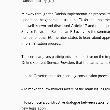
Danish Industry (DI).
Midway through the Danish implementation process, the
update on the general status in the EU for the implement
the well-known and discussed Article 17 and the respon
Service Providers. Besides an EU overview the seminar
number of other EU member states to learn about appro
implementation process.
The seminar gives participants a perspective on the im
Online Content Service Providers that the participants 
- In the Government’s forthcoming consultation proces
- To make the law makers aware of the main issues re
- To promote a constructive dialogue between stakehold
new legislation