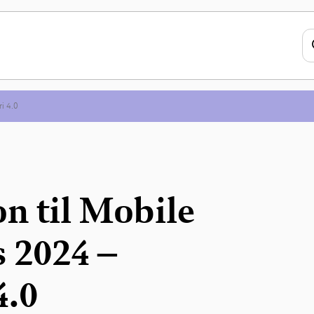
ri 4.0
n til Mobile
 2024 –
4.0