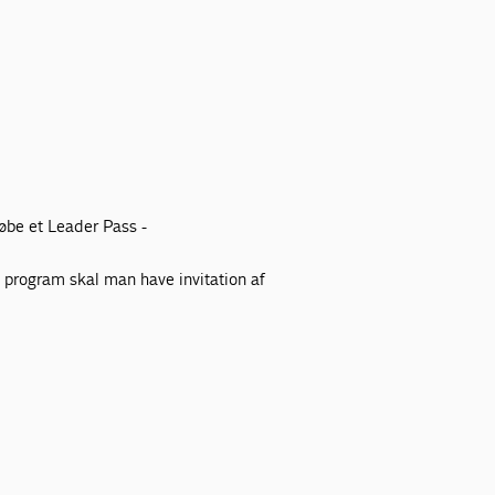
øbe et Leader Pass -
e program skal man have invitation af