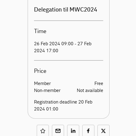
Delegation til MWC2024
Time
26 Feb 2024 09:00 - 27 Feb
2024 17:00
Price
Member
Free
Non-member
Not available
Registration deadline 20 Feb
2024 01:00