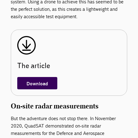
system. Using a drone to achieve this has seemed to be
the perfect solution, as this creates a lightweight and
easily accessible test equipment.
The article
Download
On-site radar measurements
But the adventure does not stop there. In November
2020, QuadSAT demonstrated on-site radar
measurements for the Defence and Aerospace