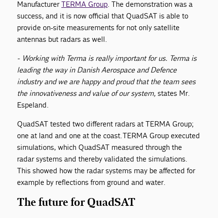
Manufacturer
TERMA Group
. The demonstration was a
success, and it is now official that QuadSAT is able to
provide on-site measurements for not only satellite
antennas but radars as well.
- Working with Terma is really important for us. Terma is
leading the way in Danish Aerospace and Defence
industry and we are happy and proud that the team sees
the innovativeness and value of our system,
states Mr.
Espeland.
QuadSAT tested two different radars at TERMA Group;
one at land and one at the coast. TERMA Group executed
simulations, which QuadSAT measured through the
radar systems and thereby validated the simulations.
This showed how the radar systems may be affected for
example by reflections from ground and water.
The future for QuadSAT