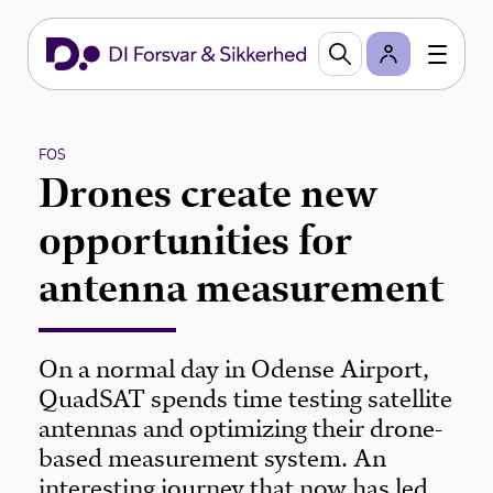
FOS
Drones create new
opportunities for
antenna measurement
On a normal day in Odense Airport,
QuadSAT spends time testing satellite
antennas and optimizing their drone-
based measurement system. An
interesting journey that now has led