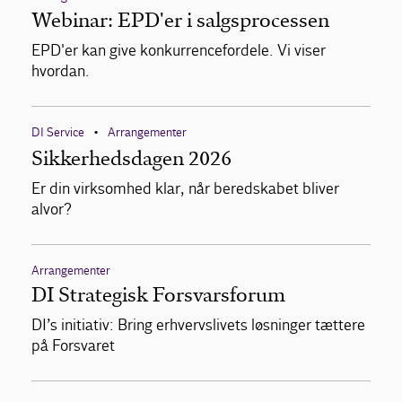
Webinar: EPD'er i salgsprocessen
EPD'er kan give konkurrencefordele. Vi viser
hvordan.
DI Service
Arrangementer
•
Sikkerhedsdagen 2026
Er din virksomhed klar, når beredskabet bliver
alvor?
Arrangementer
DI Strategisk Forsvarsforum
DI’s initiativ: Bring erhvervslivets løsninger tættere
på Forsvaret