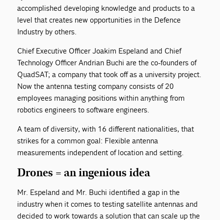
accomplished developing knowledge and products to a
level that creates new opportunities in the Defence
Industry by others.
Chief Executive Officer Joakim Espeland and Chief
Technology Officer Andrian Buchi are the co-founders of
QuadSAT; a company that took off as a university project.
Now the antenna testing company consists of 20
employees managing positions within anything from
robotics engineers to software engineers.
A team of diversity, with 16 different nationalities, that
strikes for a common goal: Flexible antenna
measurements independent of location and setting.
Drones = an ingenious idea
Mr. Espeland and Mr. Buchi identified a gap in the
industry when it comes to testing satellite antennas and
decided to work towards a solution that can scale up the