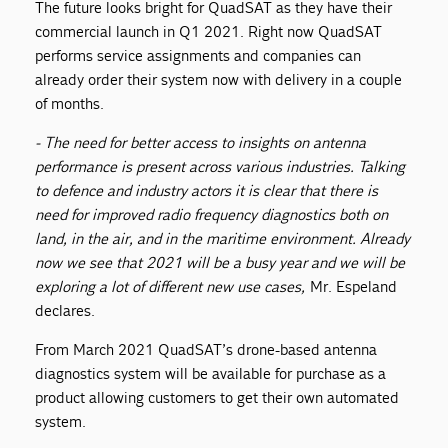
The future looks bright for QuadSAT as they have their
commercial launch in Q1 2021. Right now QuadSAT
performs service assignments and companies can
already order their system now with delivery in a couple
of months.
- The need for better access to insights on antenna
performance is present across various industries. Talking
to defence and industry actors it is clear that there is
need for improved radio frequency diagnostics both on
land, in the air, and in the maritime environment. Already
now we see that 2021 will be a busy year and we will be
exploring a lot of different new use cases,
Mr. Espeland
declares.
From March 2021 QuadSAT’s drone-based antenna
diagnostics system will be available for purchase as a
product allowing customers to get their own automated
system.