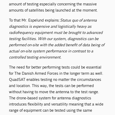
amount of testing especially concerning the massive
amounts of satellites being launched at the moment.
To that Mr. Espelund explains:
Status quo of antenna
diagnostics is expensive and logistically heavy as
radiofrequency equipment must be brought to advanced
testing facilities. With our system, diagnostics can be
performed on-site with the added benefit of data being of
actual on-site system performance in contrast to a
controlled testing environment.
The need for better performing tests could be essential
for The Danish Armed Forces in the longer term as well.
QuadSAT enables testing no matter the circumstances
and location. This way, the tests can be performed
without having to move the antenna to the test range.
The drone-based system for antenna diagnostics
introduces flexibility and versatility meaning that a wide
range of equipment can be tested using the same