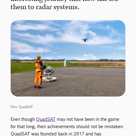
them to radar systems.
Foto: QuadSAT
Even though
QuadSAT
may not have been in the game
for that long, their achievements should not be mistaken.
QuadSAT was founded back in 2017 and has