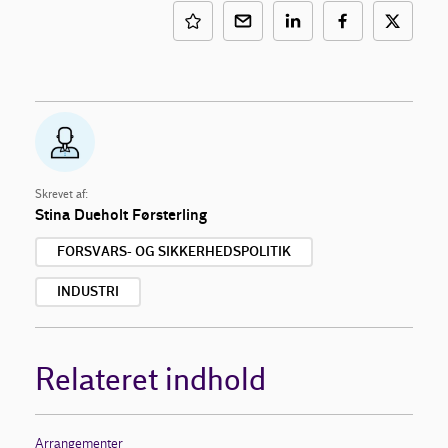
Skrevet af:
Stina Dueholt Førsterling
FORSVARS- OG SIKKERHEDSPOLITIK
INDUSTRI
Relateret indhold
Arrangementer