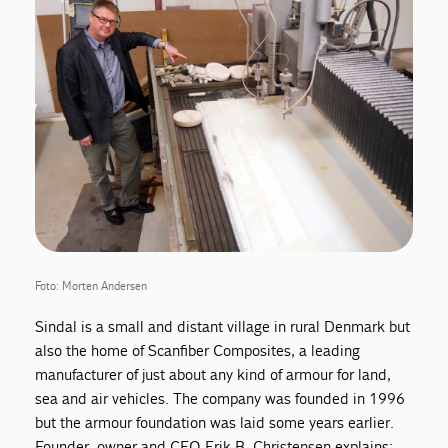
Foto: Morten Andersen
Sindal is a small and distant village in rural Denmark but
also the home of Scanfiber Composites, a leading
manufacturer of just about any kind of armour for land,
sea and air vehicles. The company was founded in 1996
but the armour foundation was laid some years earlier.
Founder, owner and CEO Erik B. Christensen explains: