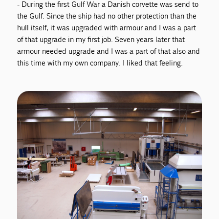
- During the first Gulf War a Danish corvette was send to
the Gulf. Since the ship had no other protection than the
hull itself, it was upgraded with armour and I was a part
of that upgrade in my first job. Seven years later that
armour needed upgrade and I was a part of that also and
this time with my own company. I liked that feeling.