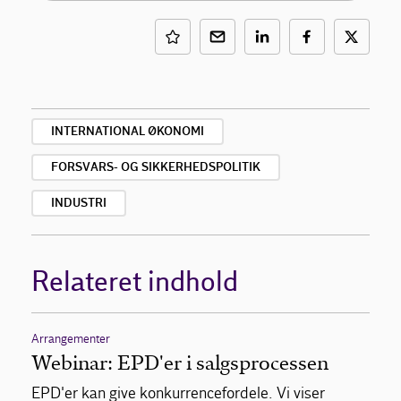
INTERNATIONAL ØKONOMI
FORSVARS- OG SIKKERHEDSPOLITIK
INDUSTRI
Relateret indhold
Arrangementer
Webinar: EPD'er i salgsprocessen
EPD'er kan give konkurrencefordele. Vi viser