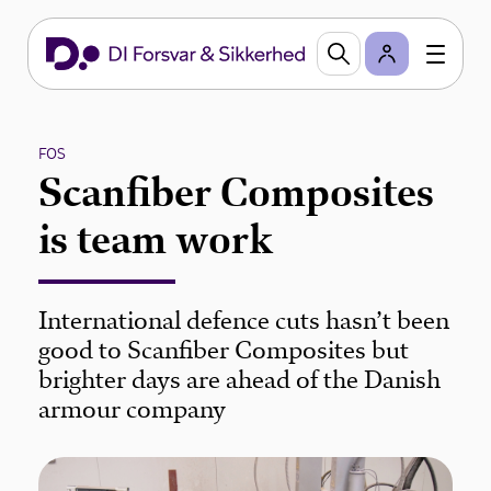
FOS
Scanfiber Composites
is team work
International defence cuts hasn’t been
good to Scanfiber Composites but
brighter days are ahead of the Danish
armour company