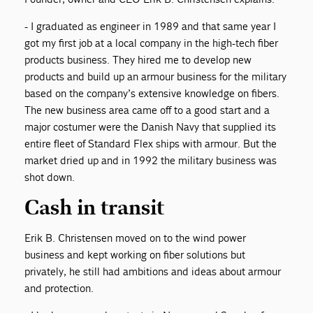
- I graduated as engineer in 1989 and that same year I
got my first job at a local company in the high-tech fiber
products business. They hired me to develop new
products and build up an armour business for the military
based on the company’s extensive knowledge on fibers.
The new business area came off to a good start and a
major costumer were the Danish Navy that supplied its
entire fleet of Standard Flex ships with armour. But the
market dried up and in 1992 the military business was
shot down.
Cash in transit
Erik B. Christensen moved on to the wind power
business and kept working on fiber solutions but
privately, he still had ambitions and ideas about armour
and protection.