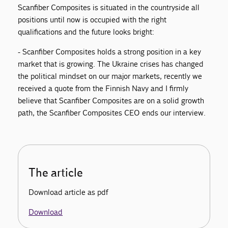
Scanfiber Composites is situated in the countryside all
positions until now is occupied with the right
qualifications and the future looks bright:
- Scanfiber Composites holds a strong position in a key
market that is growing. The Ukraine crises has changed
the political mindset on our major markets, recently we
received a quote from the Finnish Navy and I firmly
believe that Scanfiber Composites are on a solid growth
path, the Scanfiber Composites CEO ends our interview.
The article
Download article as pdf
Download