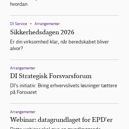
hvordan.
DI Service
Arrangementer
•
Sikkerhedsdagen 2026
Er din virksomhed klar, når beredskabet bliver
alvor?
Arrangementer
DI Strategisk Forsvarsforum
DI’s initiativ: Bring erhvervslivets løsninger tættere
på Forsvaret
Arrangementer
Webinar: datagrundlaget for EPD'er