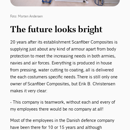
Foto: Morten Andersen
The future looks bright
20 years after its establishment Scanfiber Composites is
supplying just about any kind of armour apart from body
protection to meet the increasing needs in both armies,
navies and air forces. Everything is produced in house
from pressing, water cutting to coating, all is delivered
the each costumers specific needs. There is still only one
owner of Scanfiber Composites, but Erik B. Christensen
makes it very clear:
- This company is teamwork, without each and every of
my employees there would be no company at all!
Most of the employees in the Danish defence company
have been there for 10 or 15 years and although