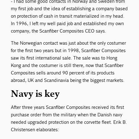
- I had some good contacts in Norway and Sweden from
my first job and the idea of establishing a company based
on protection of cash in transit materialized in my head.
In 1996, I left my well paid job and established my own
company, the Scanfiber Composites CEO says.
The Norwegian contact was just about the only costumer
for the first two years but in 1998, Scanfiber Composites
saw its first international sale. The sale was to Hong
Kong and the costumer is still there, now that Scanfiber
Composites sells around 90 percent of its products
abroad, UK and Scandinavia being the biggest markets.
Navy is key
After three years Scanfiber Composites received its first
purchase order from the military when the Danish navy
needed upgraded protection on the corvette fleet. Erik B.
Christensen elaborates: