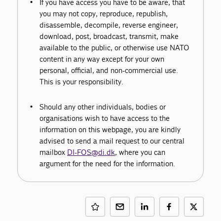
If you have access you have to be aware, that
you may not copy, reproduce, republish,
disassemble, decompile, reverse engineer,
download, post, broadcast, transmit, make
available to the public, or otherwise use NATO
content in any way except for your own
personal, official, and non-commercial use.
This is your responsibility.
Should any other individuals, bodies or
organisations wish to have access to the
information on this webpage, you are kindly
advised to send a mail request to our central
mailbox
DI-FOS@di.dk
, where you can
argument for the need for the information.