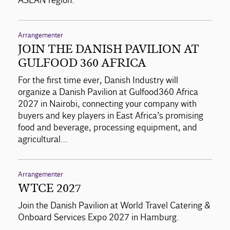
ASEAN region.
Arrangementer
JOIN THE DANISH PAVILION AT
GULFOOD 360 AFRICA
For the first time ever, Danish Industry will
organize a Danish Pavilion at Gulfood360 Africa
2027 in Nairobi, connecting your company with
buyers and key players in East Africa’s promising
food and beverage, processing equipment, and
agricultural…
Arrangementer
WTCE 2027
Join the Danish Pavilion at World Travel Catering &
Onboard Services Expo 2027 in Hamburg.