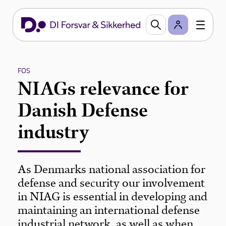
FOS
NIAGs relevance for
Danish Defense
industry
As Denmarks national association for
defense and security our involvement
in NIAG is essential in developing and
maintaining an international defense
industrial network, as well as when