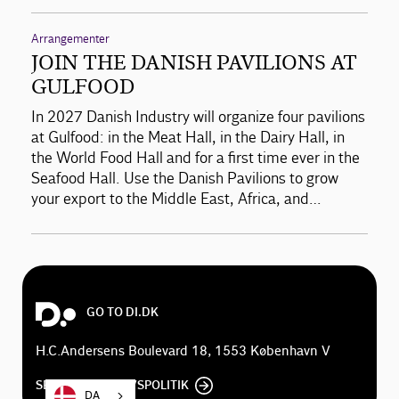
Arrangementer
JOIN THE DANISH PAVILIONS AT
GULFOOD
In 2027 Danish Industry will organize four pavilions
at Gulfood: in the Meat Hall, in the Dairy Hall, in
the World Food Hall and for a first time ever in the
Seafood Hall. Use the Danish Pavilions to grow
your export to the Middle East, Africa, and…
GO TO DI.DK
H.C.Andersens Boulevard 18, 1553 København V
SE DI'S PRIVATLIVSPOLITIK
DA