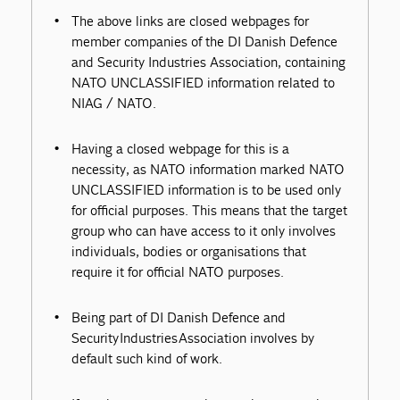
The above links are closed webpages for
member companies of the DI Danish Defence
and Security Industries Association, containing
NATO UNCLASSIFIED information related to
NIAG / NATO.
Having a closed webpage for this is a
necessity, as NATO information marked NATO
UNCLASSIFIED information is to be used only
for official purposes. This means that the target
group who can have access to it only involves
individuals, bodies or organisations that
require it for official NATO purposes.
Being part of DI Danish Defence and
Security Industries Association involves by
default such kind of work.