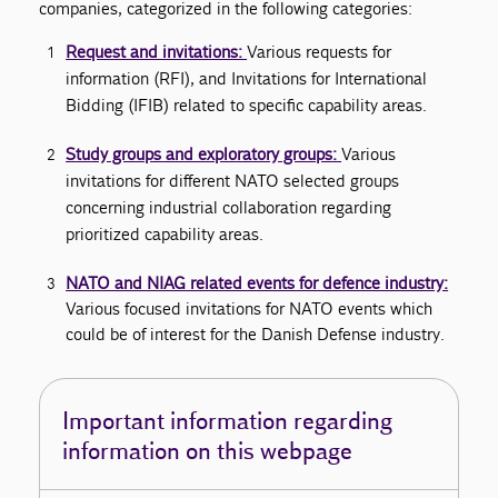
companies, categorized in the following categories:
Request and invitations:
Various requests for
information (RFI), and Invitations for International
Bidding (IFIB) related to specific capability areas.
Study groups and exploratory groups:
Various
invitations for different NATO selected groups
concerning industrial collaboration regarding
prioritized capability areas.
NATO and NIAG related events for defence industry:
Various focused invitations for NATO events which
could be of interest for the Danish Defense industry.
Important information regarding
information on this webpage