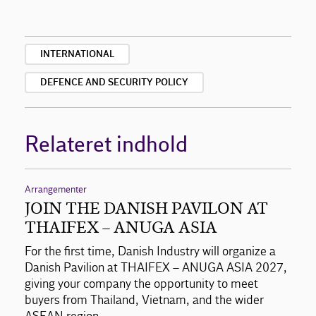
INTERNATIONAL
DEFENCE AND SECURITY POLICY
Relateret indhold
Arrangementer
JOIN THE DANISH PAVILON AT
THAIFEX – ANUGA ASIA
For the first time, Danish Industry will organize a
Danish Pavilion at THAIFEX – ANUGA ASIA 2027,
giving your company the opportunity to meet
buyers from Thailand, Vietnam, and the wider