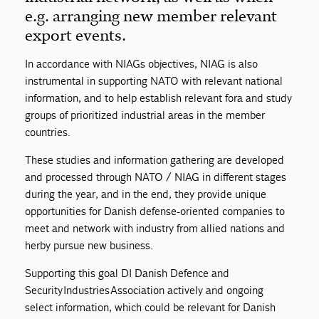
e.g. arranging new member relevant
export events.
In accordance with NIAGs objectives, NIAG is also
instrumental in supporting NATO with relevant national
information, and to help establish relevant fora and study
groups of prioritized industrial areas in the member
countries.
These studies and information gathering are developed
and processed through NATO / NIAG in different stages
during the year, and in the end, they provide unique
opportunities for Danish defense-oriented companies to
meet and network with industry from allied nations and
herby pursue new business.
Supporting this goal DI Danish Defence and
Security Industries Association actively and ongoing
select information, which could be relevant for Danish