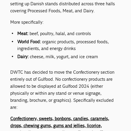
setting up Danish stands distributed across three halls
covering Processed Foods, Meat, and Dairy.
More specifically:
Meat:
beef, poultry, halal, and controls
World Food:
organic products, processed foods,
ingredients, and energy drinks
Dairy:
cheese, milk, yogurt, and ice cream
DWTC has decided to move the Confectionery section
entirely out of Gulfood. No confectionery products are
allowed to be displayed at Gulfood 2024 (either
physically or within any stand or venue signage,
branding, brochure, or graphics). Specifically excluded
are:
Confectionery, sweets, bonbons, candies, caramels,
drops, chewing gums, gums and jellies, licorice,