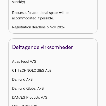
subsidy).
Requests for additional space will be
accommodated if possible.
Registration deadline 6 Nov 2024
Deltagende virksomheder
Atlas Food A/S
CT-TECHNOLOGIES ApS
Danfond A/S
Danfond Global A/S
DANÆG Products A/S