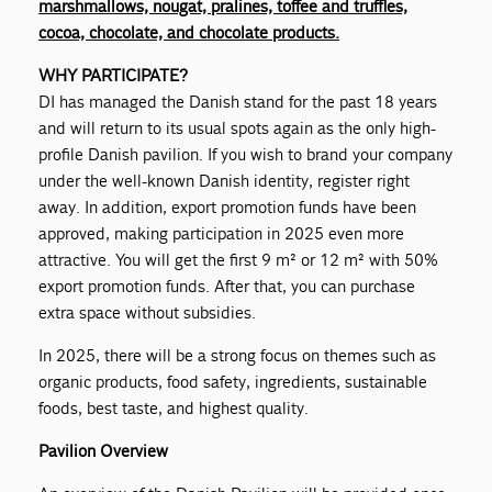
marshmallows, nougat, pralines, toffee and truffles,
cocoa, chocolate, and chocolate products.
WHY PARTICIPATE?
DI has managed the Danish stand for the past 18 years
and will return to its usual spots again as the only high-
profile Danish pavilion. If you wish to brand your company
under the well-known Danish identity, register right
away. In addition, export promotion funds have been
approved, making participation in 2025 even more
attractive. You will get the first 9 m² or 12 m² with 50%
export promotion funds. After that, you can purchase
extra space without subsidies.
In 2025, there will be a strong focus on themes such as
organic products, food safety, ingredients, sustainable
foods, best taste, and highest quality.
Pavilion Overview