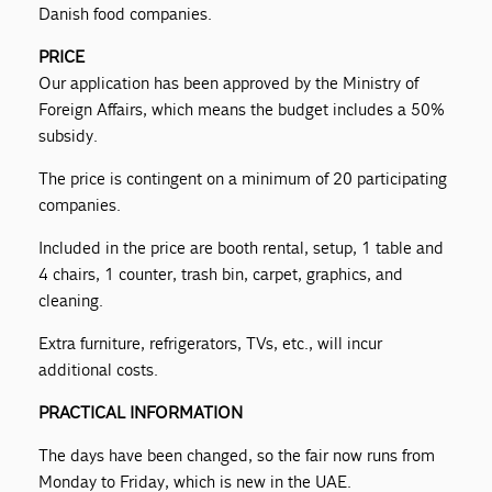
Danish food companies.
PRICE
Our application has been approved by the Ministry of
Foreign Affairs, which means the budget includes a 50%
subsidy.
The price is contingent on a minimum of 20 participating
companies.
Included in the price are booth rental, setup, 1 table and
4 chairs, 1 counter, trash bin, carpet, graphics, and
cleaning.
Extra furniture, refrigerators, TVs, etc., will incur
additional costs.
PRACTICAL INFORMATION
The days have been changed, so the fair now runs from
Monday to Friday, which is new in the UAE.