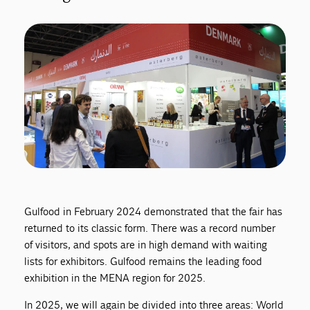
Gulfood in February 2024 demonstrated that the fair has
returned to its classic form. There was a record number
of visitors, and spots are in high demand with waiting
lists for exhibitors. Gulfood remains the leading food
exhibition in the MENA region for 2025.
In 2025, we will again be divided into three areas: World