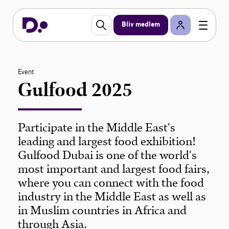
Bliv medlem
Event
Gulfood 2025
Participate in the Middle East's
leading and largest food exhibition!
Gulfood Dubai is one of the world's
most important and largest food fairs,
where you can connect with the food
industry in the Middle East as well as
in Muslim countries in Africa and
through Asia.