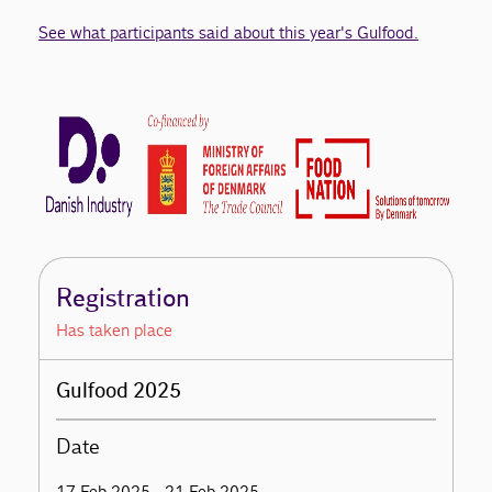
See what participants said about this year's Gulfood.
Registration
Has taken place
Gulfood 2025
Date
17 Feb 2025 - 21 Feb 2025