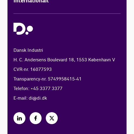
Internationalt
Dansk Industri
H. C. Andersens Boulevard 18, 1553 København V
CVR-nr. 16077593
Transparency-nr. 5749958415-41
Telefon: +45 3377 3377
E-mail:
di@di.dk