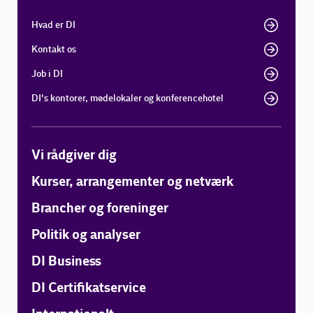
Hvad er DI
Kontakt os
Job i DI
DI's kontorer, mødelokaler og konferencehotel
Vi rådgiver dig
Kurser, arrangementer og netværk
Brancher og foreninger
Politik og analyser
DI Business
DI Certifikatservice