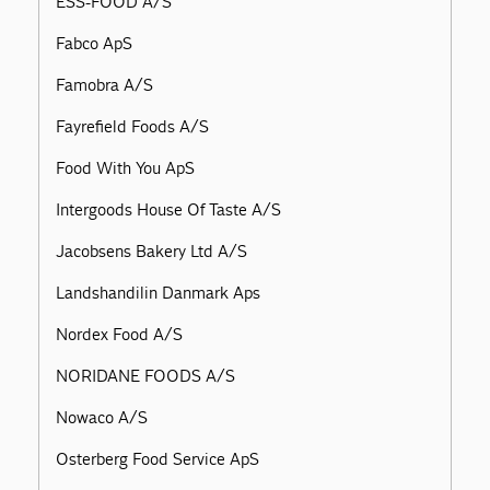
ESS-FOOD A/S
Fabco ApS
Famobra A/S
Fayrefield Foods A/S
Food With You ApS
Intergoods House Of Taste A/S
Jacobsens Bakery Ltd A/S
Landshandilin Danmark Aps
Nordex Food A/S
NORIDANE FOODS A/S
Nowaco A/S
Osterberg Food Service ApS