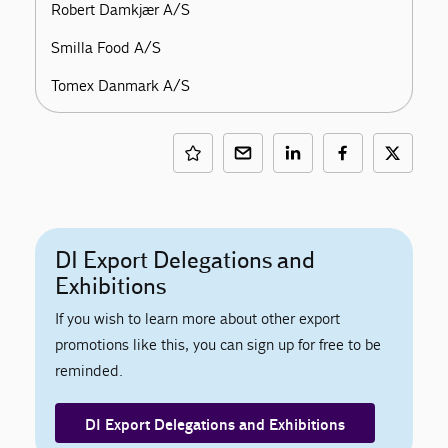
Robert Damkjær A/S
Smilla Food A/S
Tomex Danmark A/S
DI Export Delegations and
Exhibitions
If you wish to learn more about other export
promotions like this, you can sign up for free to be
reminded.
DI Export Delegations and Exhibitions