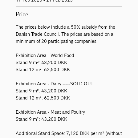
Price
The prices below include a 50% subsidy from the
Danish Trade Council. The prices are based on a
minimum of 20 participating companies.
Exhibition Area - World Food
Stand 9 m²: 43,200 DKK
Stand 12 m²: 62,500 DKK
Exhibition Area - Dairy -----SOLD OUT
Stand 9 m²: 43,200 DKK
Stand 12 m²: 62,500 DKK
Exhibition Area - Meat and Poultry
Stand 9 m²: 43,200 DKK
Additional Stand Space: 7,120 DKK per m² (without