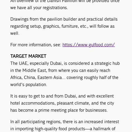
An overview of the Danish Pavilion will be provided once
we have all your registrations.
Drawings from the pavilion builder and practical details
regarding setup, graphics, furniture, etc., will follow as
well.
For more information, see:
https://www.gulfood.com/
TARGET MARKET
The UAE, especially Dubai, is considered a strategic hub
in the Middle East, from where you can easily reach
Africa, China, Eastern Asia... covering roughly half of the
world's population.
It is easy to get to and from Dubai, and with excellent
hotel accommodations, pleasant climate, and the city
has become a prime meeting place for businesses.
In all participating regions, there is an increased interest
in importing high-quality food products—a hallmark of