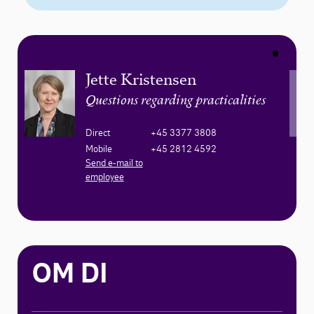
Jette Kristensen
Questions regarding practicalities
Direct
+45 3377 3808
Mobile
+45 2812 4592
Send e-mail to
employee
OM DI