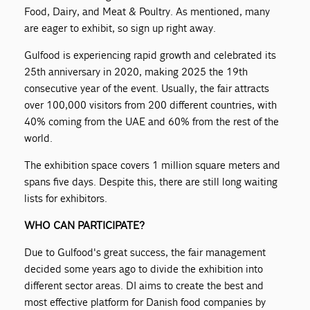
Food, Dairy, and Meat & Poultry. As mentioned, many
are eager to exhibit, so sign up right away.
Gulfood is experiencing rapid growth and celebrated its
25th anniversary in 2020, making 2025 the 19th
consecutive year of the event. Usually, the fair attracts
over 100,000 visitors from 200 different countries, with
40% coming from the UAE and 60% from the rest of the
world.
The exhibition space covers 1 million square meters and
spans five days. Despite this, there are still long waiting
lists for exhibitors.
WHO CAN PARTICIPATE?
Due to Gulfood's great success, the fair management
decided some years ago to divide the exhibition into
different sector areas. DI aims to create the best and
most effective platform for Danish food companies by