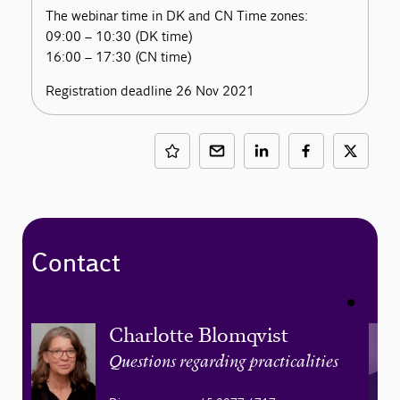
The webinar time in DK and CN Time zones:
09:00 – 10:30 (DK time)
16:00 – 17:30 (CN time)
Registration deadline 26 Nov 2021
Contact
Charlotte Blomqvist
Questions regarding practicalities