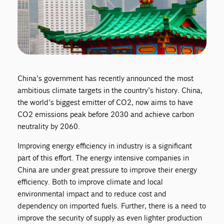
China’s government has recently announced the most
ambitious climate targets in the country’s history. China,
the world’s biggest emitter of CO2, now aims to have
CO2 emissions peak before 2030 and achieve carbon
neutrality by 2060.
Improving energy efficiency in industry is a significant
part of this effort. The energy intensive companies in
China are under great pressure to improve their energy
efficiency. Both to improve climate and local
environmental impact and to reduce cost and
dependency on imported fuels. Further, there is a need to
improve the security of supply as even lighter production