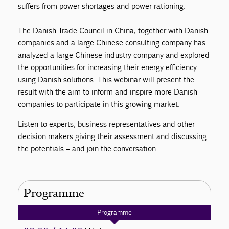
suffers from power shortages and power rationing.
The Danish Trade Council in China, together with Danish
companies and a large Chinese consulting company has
analyzed a large Chinese industry company and explored
the opportunities for increasing their energy efficiency
using Danish solutions. This webinar will present the
result with the aim to inform and inspire more Danish
companies to participate in this growing market.
Listen to experts, business representatives and other
decision makers giving their assessment and discussing
the potentials – and join the conversation.
Programme
Programme