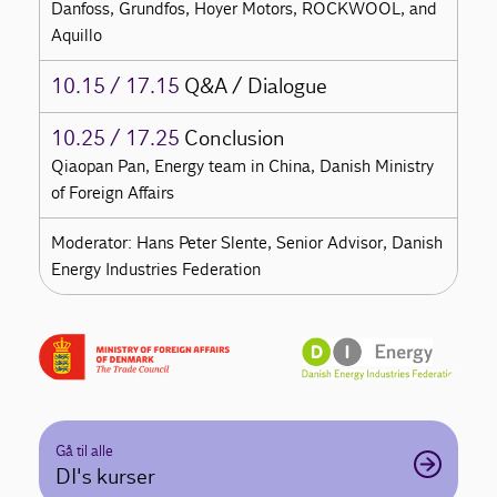
Danfoss, Grundfos, Hoyer Motors, ROCKWOOL, and
Aquillo
10.15 / 17.15
Q&A / Dialogue
10.25 / 17.25
Conclusion
Qiaopan Pan, Energy team in China, Danish Ministry
of Foreign Affairs
Moderator: Hans Peter Slente, Senior Advisor, Danish
Energy Industries Federation
Gå til alle
DI's kurser