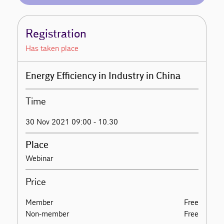
Registration
Has taken place
Energy Efficiency in Industry in China
Time
30 Nov 2021 09:00 - 10.30
Place
Webinar
Price
Member
Free
Non-member
Free