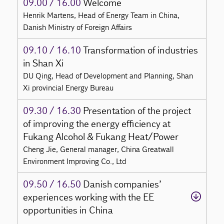
09.00 / 16.00
Welcome
Henrik Martens, Head of Energy Team in China,
Danish Ministry of Foreign Affairs
09.10 / 16.10
Transformation of industries
in Shan Xi
DU Qing, Head of Development and Planning, Shan
Xi provincial Energy Bureau
09.30 / 16.30
Presentation of the project
of improving the energy efficiency at
Fukang Alcohol & Fukang Heat/Power
Cheng Jie, General manager, China Greatwall
Environment Improving Co., Ltd
09.50 / 16.50
Danish companies’
experiences working with the EE
opportunities in China