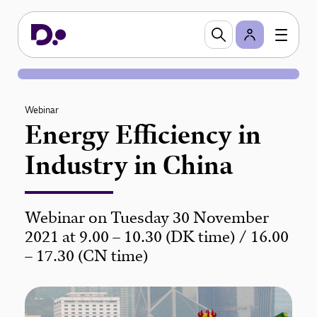
Webinar
Energy Efficiency in
Industry in China
Webinar on Tuesday 30 November
2021 at 9.00 – 10.30 (DK time) / 16.00
– 17.30 (CN time)