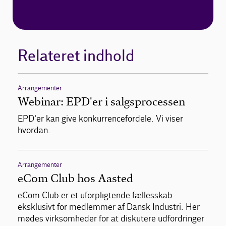
Relateret indhold
Arrangementer
Webinar: EPD'er i salgsprocessen
EPD'er kan give konkurrencefordele. Vi viser
hvordan.
Arrangementer
eCom Club hos Aasted
eCom Club er et uforpligtende fællesskab
eksklusivt for medlemmer af Dansk Industri. Her
mødes virksomheder for at diskutere udfordringer