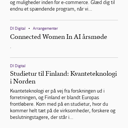
og muligheder inden for e-commerce. Glæd dig til
endnu et spændende program, når vi…
DI Digital
Arrangementer
•
Connected Women In AI årsmøde
.
DI Digital
Studietur til Finland: Kvanteteknologi
i Norden
Kvanteteknologi er på vej fra forskningen ud i
forretningen, og Finland er blandt Europas
frontløbere. Kom med på en studietur, hvor du
kommer helt tæt på de virksomheder, forskere og
beslutningstagere, der står i…