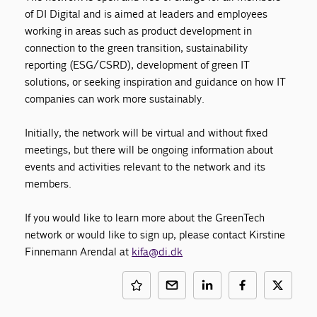
of DI Digital and is aimed at leaders and employees
working in areas such as product development in
connection to the green transition, sustainability
reporting (ESG/CSRD), development of green IT
solutions, or seeking inspiration and guidance on how IT
companies can work more sustainably.
Initially, the network will be virtual and without fixed
meetings, but there will be ongoing information about
events and activities relevant to the network and its
members.
If you would like to learn more about the GreenTech
network or would like to sign up, please contact Kirstine
Finnemann Arendal at
kifa@di.dk