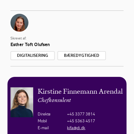
Skrevet af:
Esther Toft Olufsen
DIGITALISERING
BÆREDYGTIGHED
Kirstine Finnemann Arendal
Chefkonsulent
Direkte
+45 3377 3814
Mobil
+45 5363 4517
E-mail
kifa@di.dk