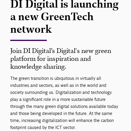
DI Digital is launching
a new GreenTech
network
Join DI Digital’s Digital's new green
platform for inspiration and
knowledge sharing.
The green transition is ubiquitous in virtually all
industries and sectors, as well as in the world and
society surrounding us. Digitalization and technology
play a significant role in a more sustainable future
through the many green digital solutions available today
and those being developed in the future. At the same
time, increasing digitalization will enhance the carbon
footprint caused by the ICT sector.