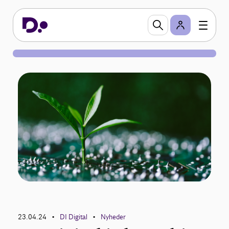
23.04.24
DI Digital
Nyheder
•
•