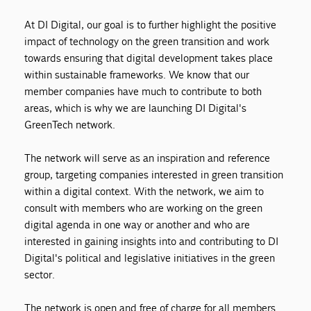
At DI Digital, our goal is to further highlight the positive
impact of technology on the green transition and work
towards ensuring that digital development takes place
within sustainable frameworks. We know that our
member companies have much to contribute to both
areas, which is why we are launching DI Digital's
GreenTech network.
The network will serve as an inspiration and reference
group, targeting companies interested in green transition
within a digital context. With the network, we aim to
consult with members who are working on the green
digital agenda in one way or another and who are
interested in gaining insights into and contributing to DI
Digital's political and legislative initiatives in the green
sector.
The network is open and free of charge for all members