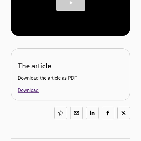
The article
Download the article as PDF
Download