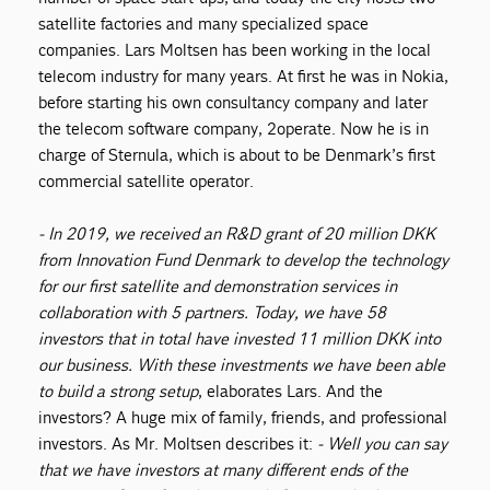
satellite factories and many specialized space
companies. Lars Moltsen has been working in the local
telecom industry for many years. At first he was in Nokia,
before starting his own consultancy company and later
the telecom software company, 2operate. Now he is in
charge of Sternula, which is about to be Denmark’s first
commercial satellite operator.
- In 2019
,
we received an R&D grant of 20 million DKK
from Innovation Fund Denmark to develop the technology
for our first satellite
and demonstration services in
collaboration with 5 partners. Today, we have
58
investors that in total have invested
11 million DKK into
our business. With these investments we
have been able
to
build a strong setup
, elaborates Lars. And the
investors? A huge mix of family, friends, and professional
investors. As Mr. Moltsen describes it:
- Well you can say
that we have investors at many different ends of the