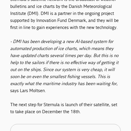
bulletins and ice charts by the Danish Meteorological
Institute (DMI). DMI is a partner in the ongoing project
supported by Innovation Fund Denmark, and they will be
first in line to gain experiences with the new technology.
- DMI has been developing a new AI-based system for
automated production of ice charts, which means they
have updated charts several times per day. But this is no
help to the sailors if there is no effective way of getting it
out on the ships. Since our system is very cheap, it will
soon be on even the smallest fishing vessels. This is
exactly what the maritime industry has been waiting for
,
says Lars Moltsen.
The next step for Sternula is launch of their satellite, set
to take place on December the 18th.