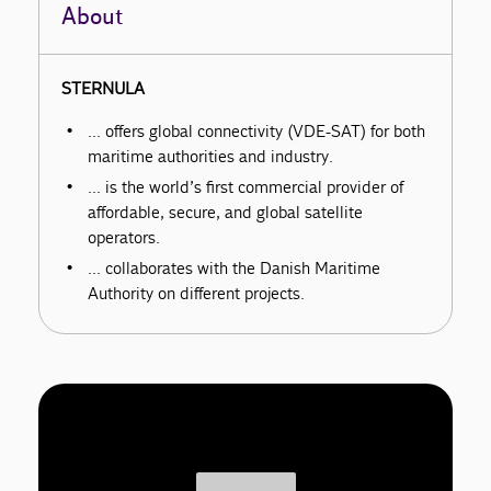
About
STERNULA
… offers global connectivity (VDE-SAT) for both
maritime authorities and industry.
… is the world’s first commercial provider of
affordable, secure, and global satellite
operators.
… collaborates with the Danish Maritime
Authority on different projects.