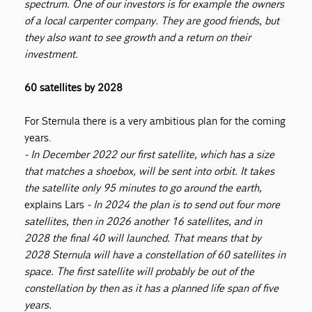
spectrum. One of our investors is for example the
owners
of a local carpenter company
. They are good friends, but
they also want to see growth and a return on their
investment.
60 satellites by 2028
For Sternula there is a very ambitious plan for the coming
years.
- In December 2022 our first satellite
,
which has a size
that matches a shoebox
, will be sent into orbit. It takes
the satellite only 95 minutes to go around the earth
,
explains Lars
-
In 2024 the plan is to send out four more
satellites, then in 2026 another 16 satellites,
and in
2028 the final 40 will launched. That means that by
2028 Sternula will have a constellation of 60 satellites in
space. The first satellite will probably be out of the
constellation by then as it has a planned life span of five
years.