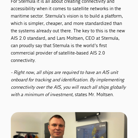
For Sternula it is all about creating connectivity and
accessibility when it comes to satellite networks in the
maritime sector. Sternula’s vision is to build a platform,
which is simpler, cheaper, and more standardized than
the systems already out there. The key to this is the new
AIS 2.0 standard, and Lars Moltsen, CEO at Sternula,
can proudly say that Sternula is the world’s first
commercial provider of satellite-based AIS 2.0
connectivity.
- Right now, all ships are required to have an AIS unit
onboard for tracking and identification. By implementing
connectivity over the AIS, you will reach all ships globally
with a minimum of investment
, states Mr. Moltsen.