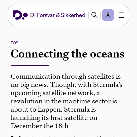
FOS
Connecting the oceans
Communication through satellites is
no big news. Though, with Sternula’s
upcoming satellite network, a
revolution in the maritime sector is
about to happen. Sternula is
launching its first satellite on
December the 18th