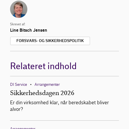
Skrevet af:
Line Bitsch Jensen
FORSVARS- OG SIKKERHEDSPOLITIK
Relateret indhold
DI Service
Arrangementer
•
Sikkerhedsdagen 2026
Er din virksomhed klar, når beredskabet bliver
alvor?
Arrangementer