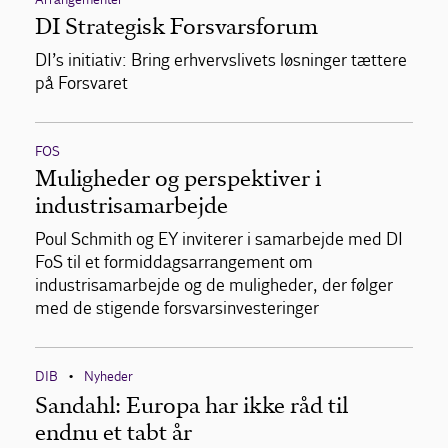
DI Strategisk Forsvarsforum
DI’s initiativ: Bring erhvervslivets løsninger tættere
på Forsvaret
FOS
Muligheder og perspektiver i
industrisamarbejde
Poul Schmith og EY inviterer i samarbejde med DI
FoS til et formiddagsarrangement om
industrisamarbejde og de muligheder, der følger
med de stigende forsvarsinvesteringer
DIB
Nyheder
•
Sandahl: Europa har ikke råd til
endnu et tabt år