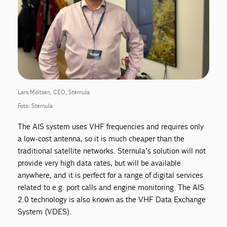
Lars Moltsen, CEO, Sternula
Foto: Sternula
The AIS system uses VHF frequencies and requires only
a low-cost antenna, so it is much cheaper than the
traditional satellite networks. Sternula’s solution will not
provide very high data rates, but will be available
anywhere, and it is perfect for a range of digital services
related to e.g. port calls and engine monitoring. The AIS
2.0 technology is also known as the VHF Data Exchange
System (VDES).