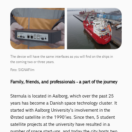
The device will have the same interfaces as you will find on the ships in
the coming two or three years.
Foto: SIGNAFilm
Family
, friends, and professionals - a part of the journey
Sternula is located in Aalborg, which over the past 25
years has become a Danish space technology cluster. It
started with Aalborg University’s involvement in the
Ørsted satellite in the 1990’ies. Since then, 5 student
satellite projects at the university have resulted in a
number of space start-ups, and today the city hosts two