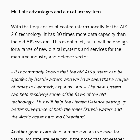
Multiple advantages and a dual-use system
With the frequencies allocated internationally for the AIS
2.0 technology, it has 30 times more data capacity than
the old AIS system. This is not a lot, but it will be enough
for a range of new digital systems and services for the
maritime industry and defence sector.
- It is commonly known that the old AIS system can be
spoofed by hostile actors, and we have seen that a couple
of times in Denmark
, explains Lars
–
The new system
can help resolving some of the flaws of the old
technology. This will help the Danish Defence setting up
better surveyance of both the inner Danish waters and
the Arctic oceans around Greenland.
Another good example of a more civilian use case for
Sternula’s satellite network is the broadcast of weather