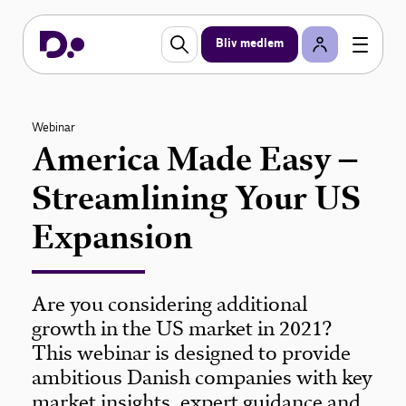
Bliv medlem
Webinar
America Made Easy –
Streamlining Your US
Expansion
Are you considering additional
growth in the US market in 2021?
This webinar is designed to provide
ambitious Danish companies with key
market insights, expert guidance and