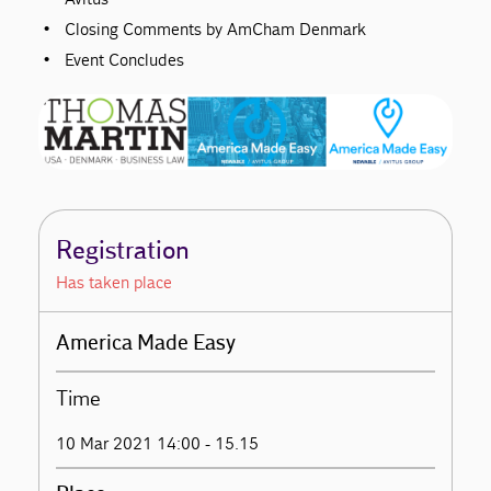
Closing Comments by AmCham Denmark
Event Concludes
Registration
Has taken place
America Made Easy
Time
10 Mar 2021 14:00 - 15.15