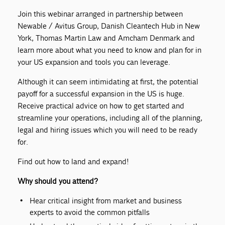
Join this webinar arranged in partnership between
Newable / Avitus Group, Danish Cleantech Hub in New
York, Thomas Martin Law and Amcham Denmark and
learn more about what you need to know and plan for in
your US expansion and tools you can leverage.
Although it can seem intimidating at first, the potential
payoff for a successful expansion in the US is huge.
Receive practical advice on how to get started and
streamline your operations, including all of the planning,
legal and hiring issues which you will need to be ready
for.
Find out how to land and expand!
Why should you attend?
Hear critical insight from market and business
experts to avoid the common pitfalls