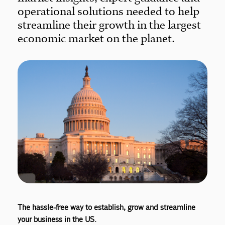
operational solutions needed to help
streamline their growth in the largest
economic market on the planet.
The hassle-free way to establish, grow and streamline
your business in the US.