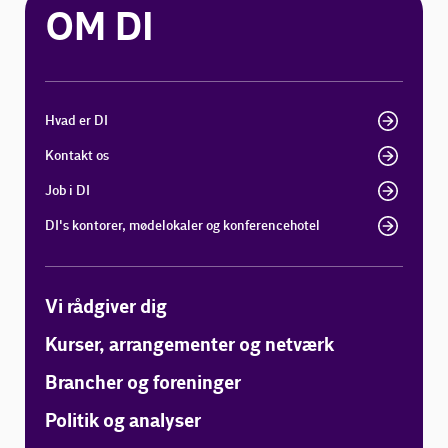
OM DI
Hvad er DI
Kontakt os
Job i DI
DI's kontorer, mødelokaler og konferencehotel
Vi rådgiver dig
Kurser, arrangementer og netværk
Brancher og foreninger
Politik og analyser