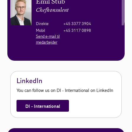
Emil Stub
Chefkonsulent
Direkte
+45 3377 3904
Mobil
+45 3117 0898
Send e-mail til
medarbejder
LinkedIn
You can follow us on DI - International on LinkedIn
DI - International