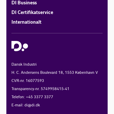
DI Business
DI Certifikatservice
Internationalt
Dansk Industri
H. C. Andersens Boulevard 18, 1553 København V
CVR-nr. 16077593
Transparency-nr. 5749958415-41
Telefon: +45 3377 3377
E-mail:
di@di.dk