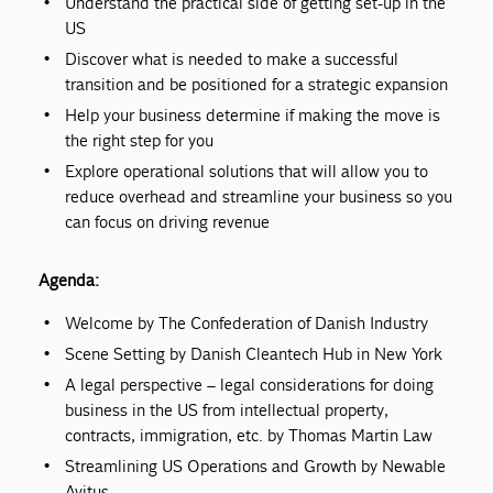
Understand the practical side of getting set-up in the
US
Discover what is needed to make a successful
transition and be positioned for a strategic expansion
Help your business determine if making the move is
the right step for you
Explore operational solutions that will allow you to
reduce overhead and streamline your business so you
can focus on driving revenue
Agenda:
Welcome by The Confederation of Danish Industry
Scene Setting by Danish Cleantech Hub in New York
A legal perspective – legal considerations for doing
business in the US from intellectual property,
contracts, immigration, etc. by Thomas Martin Law
Streamlining US Operations and Growth by Newable
Avitus