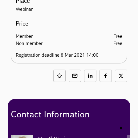
Place
Webinar
Price
Member
Free
Non-member
Free
Registration deadline 8 Mar 2021 14:00
Contact Information