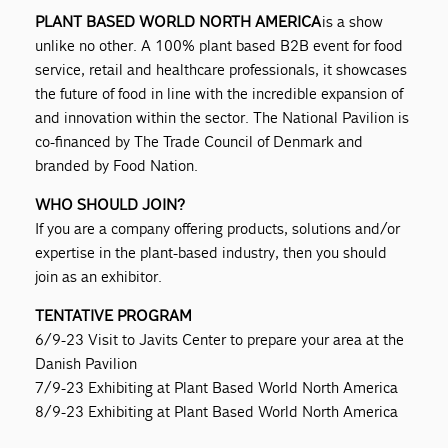
PLANT BASED WORLD NORTH AMERICA
is a show
unlike no other. A 100% plant based B2B event for food
service, retail and healthcare professionals, it showcases
the future of food in line with the incredible expansion of
and innovation within the sector. The National Pavilion is
co-financed by The Trade Council of Denmark and
branded by Food Nation.
WHO SHOULD JOIN?
If you are a company offering products, solutions and/or
expertise in the plant-based industry, then you should
join as an exhibitor.
TENTATIVE PROGRAM
6/9-23 Visit to Javits Center to prepare your area at the
Danish Pavilion
7/9-23 Exhibiting at Plant Based World North America
8/9-23 Exhibiting at Plant Based World North America