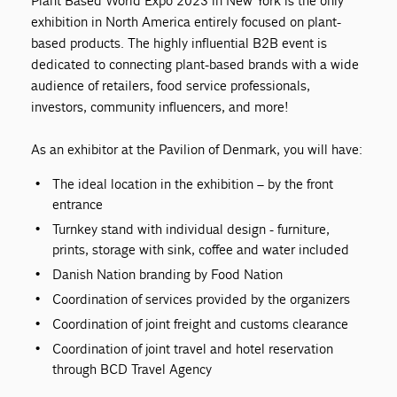
Plant Based World Expo 2023 in New York is the only
exhibition in North America entirely focused on plant-
based products. The highly influential B2B event is
dedicated to connecting plant-based brands with a wide
audience of retailers, food service professionals,
investors, community influencers, and more!
As an exhibitor at the Pavilion of Denmark, you will have:
The ideal location in the exhibition – by the front
entrance
Turnkey stand with individual design - furniture,
prints, storage with sink, coffee and water included
Danish Nation branding by Food Nation
Coordination of services provided by the organizers
Coordination of joint freight and customs clearance
Coordination of joint travel and hotel reservation
through BCD Travel Agency