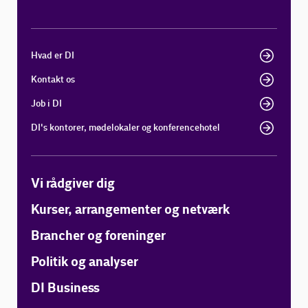
Hvad er DI
Kontakt os
Job i DI
DI's kontorer, mødelokaler og konferencehotel
Vi rådgiver dig
Kurser, arrangementer og netværk
Brancher og foreninger
Politik og analyser
DI Business