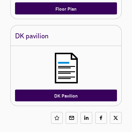
Floor Plan
DK pavilion
DK Pavilion