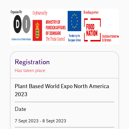
Registration
Has taken place
Plant Based World Expo North America
2023
Date
7 Sept 2023 - 8 Sept 2023