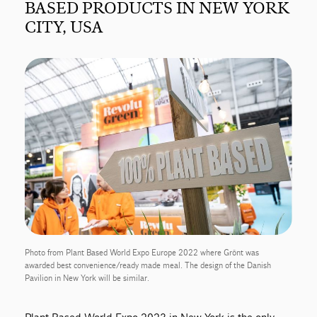
BASED PRODUCTS IN NEW YORK
CITY, USA
Photo from Plant Based World Expo Europe 2022 where Grönt was
awarded best convenience/ready made meal. The design of the Danish
Pavilion in New York will be similar.