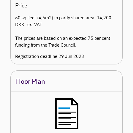
Price
50 sq. feet (4,6m2) in partly shared area: 14,200
DKK ex. VAT
The prices are based on an expected 75 per cent
funding from the Trade Council.
Registration deadline 29 Jun 2023
Floor Plan