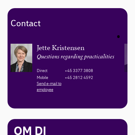
Contact
Jette Kristensen
Questions regarding practicalities
Direct
+45 3377 3808
Mobile
+45 2812 4592
Send e-mail to
employee
OM DI