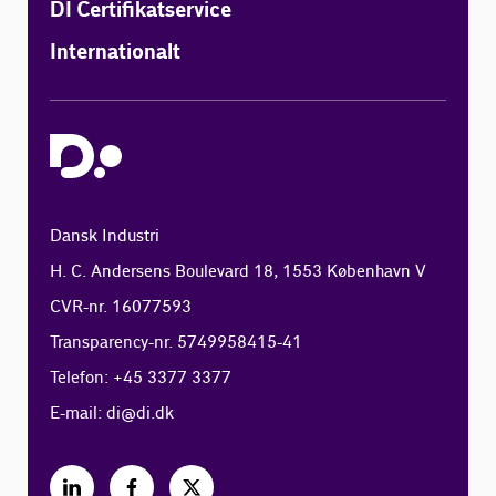
DI Certifikatservice
Internationalt
Dansk Industri
H. C. Andersens Boulevard 18, 1553 København V
CVR-nr. 16077593
Transparency-nr. 5749958415-41
Telefon: +45 3377 3377
E-mail:
di@di.dk