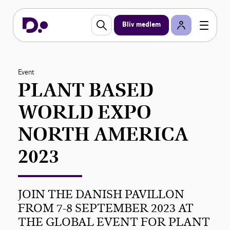
Bliv medlem
Event
PLANT BASED
WORLD EXPO
NORTH AMERICA
2023
JOIN THE DANISH PAVILLON
FROM 7-8 SEPTEMBER 2023 AT
THE GLOBAL EVENT FOR PLANT