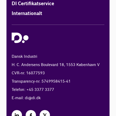
DI Certifikatservice
Internationalt
Dansk Industri
H. C. Andersens Boulevard 18, 1553 København V
CVR-nr. 16077593
Transparency-nr. 5749958415-41
Telefon: +45 3377 3377
E-mail:
di@di.dk