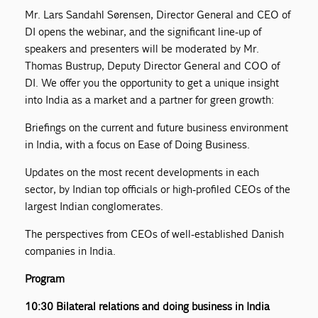
Mr. Lars Sandahl Sørensen, Director General and CEO of
DI opens the webinar, and the significant line-up of
speakers and presenters will be moderated by Mr.
Thomas Bustrup, Deputy Director General and COO of
DI. We offer you the opportunity to get a unique insight
into India as a market and a partner for green growth:
Briefings on the current and future business environment
in India, with a focus on Ease of Doing Business.
Updates on the most recent developments in each
sector, by Indian top officials or high-profiled CEOs of the
largest Indian conglomerates.
The perspectives from CEOs of well-established Danish
companies in India.
Program
10:30 Bilateral relations and doing business in India