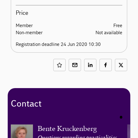
Price
Member
Free
Non-member
Not available
Registration deadline 24 Jun 2020 10:30
Contact
Bente Kruckenberg