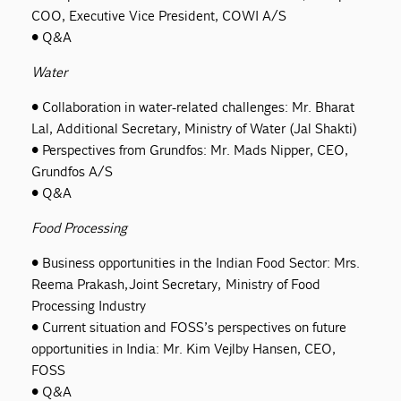
COO, Executive Vice President, COWI A/S
• Q&A
Water
• Collaboration in water-related challenges: Mr. Bharat
Lal, Additional Secretary, Ministry of Water (Jal Shakti)
• Perspectives from Grundfos: Mr. Mads Nipper, CEO,
Grundfos A/S
• Q&A
Food Processing
• Business opportunities in the Indian Food Sector: Mrs.
Reema Prakash, Joint Secretary, Ministry of Food
Processing Industry
• Current situation and FOSS’s perspectives on future
opportunities in India: Mr. Kim Vejlby Hansen, CEO,
FOSS
• Q&A