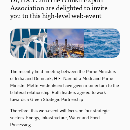
DI, IDCC and the Danish Export
Association are delighted to invite
you to this high-level web-event
The recently held meeting between the Prime Ministers
of India and Denmark, H.E. Narendra Modi and Prime
Minister Mette Frederiksen have given momentum to the
bilateral relationship. Both leaders agreed to work
towards a Green Strategic Partnership.
Therefore, this web-event will focus on four strategic
sectors: Energy, Infrastructure, Water and Food
Processing.