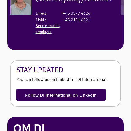
Questions regarding practicalities
Direct
+45 3377 4626
Mobile
+45 2191 6921
Send e-mail to
employee
STAY UPDATED
You can follow us on LinkedIn - DI International
Follow DI International on LinkedIn
OM DI