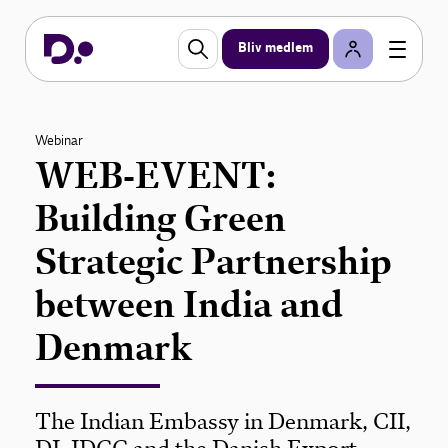
Bliv medlem
Webinar
WEB-EVENT:
Building Green
Strategic Partnership
between India and
Denmark
The Indian Embassy in Denmark, CII,