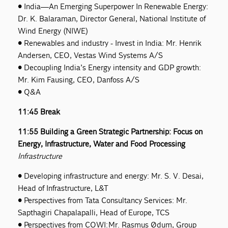
• India—An Emerging Superpower In Renewable Energy:
Dr. K. Balaraman, Director General, National Institute of
Wind Energy (NIWE)
• Renewables and industry - Invest in India: Mr. Henrik
Andersen, CEO, Vestas Wind Systems A/S
• Decoupling India’s Energy intensity and GDP growth:
Mr. Kim Fausing, CEO, Danfoss A/S
• Q&A
11:45 Break
11:55 Building a Green Strategic Partnership: Focus on
Energy, Infrastructure, Water and Food Processing
Infrastructure
• Developing infrastructure and energy: Mr. S. V. Desai,
Head of Infrastructure, L&T
• Perspectives from Tata Consultancy Services: Mr.
Sapthagiri Chapalapalli, Head of Europe, TCS
• Perspectives from COWI: Mr. Rasmus Ødum, Group