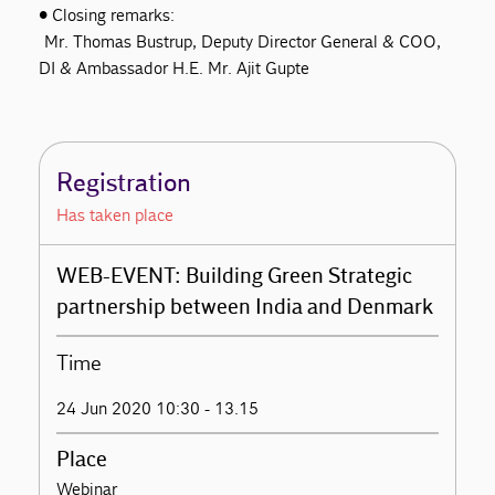
• Closing remarks:
Mr. Thomas Bustrup, Deputy Director General & COO,
DI & Ambassador H.E. Mr. Ajit Gupte
Registration
Has taken place
WEB-EVENT: Building Green Strategic
partnership between India and Denmark
Time
24 Jun 2020 10:30 - 13.15
Place
Webinar