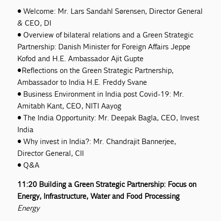
• Welcome: Mr. Lars Sandahl Sørensen, Director General
& CEO, DI
• Overview of bilateral relations and a Green Strategic
Partnership: Danish Minister for Foreign Affairs Jeppe
Kofod and H.E. Ambassador Ajit Gupte
• Reflections on the Green Strategic Partnership,
Ambassador to India H.E. Freddy Svane
• Business Environment in India post Covid-19: Mr.
Amitabh Kant, CEO, NITI Aayog
• The India Opportunity: Mr. Deepak Bagla, CEO, Invest
India
• Why invest in India?: Mr. Chandrajit Bannerjee,
Director General, CII
• Q&A
11:20 Building a Green Strategic Partnership: Focus on
Energy, Infrastructure, Water and Food Processing
Energy