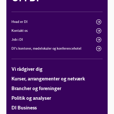
Hvad er DI
Kontakt os
Job i DI
DI's kontorer, mødelokaler og konferencehotel
Vi rådgiver dig
Kurser, arrangementer og netværk
Brancher og foreninger
Politik og analyser
DI Business