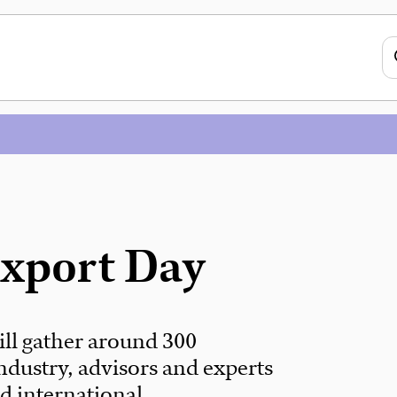
Export Day
ll gather around 300
ndustry, advisors and experts
d international