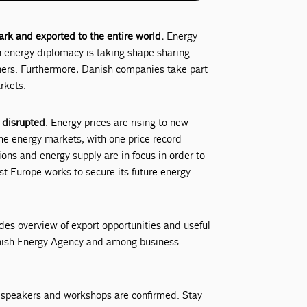
k and exported to the entire world.
Energy
en energy diplomacy is taking shape sharing
tners. Furthermore, Danish companies take part
rkets.
 disrupted
. Energy prices are rising to new
he energy markets, with one price record
ions and energy supply are in focus in order to
t Europe works to secure its future energy
des overview of export opportunities and useful
anish Energy Agency and among business
 speakers and workshops are confirmed. Stay