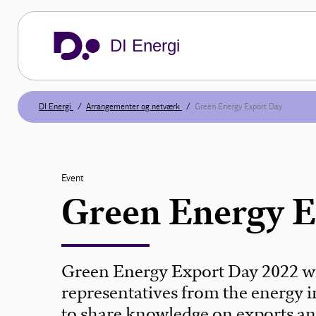
DI Energi
DI Energi
Arrangementer og netværk
Green Energy Export Day
Event
Green Energy 
Green Energy Export Day 2022 wi
representatives from the energy i
to share knowledge on exports an