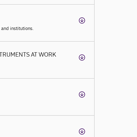
and institutions.
STRUMENTS AT WORK