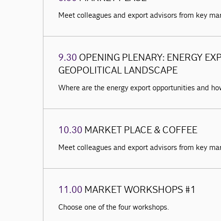
Meet colleagues and export advisors from key ma
9.30
OPENING PLENARY: ENERGY EXP
GEOPOLITICAL LANDSCAPE
Where are the energy export opportunities and h
10.30
MARKET PLACE & COFFEE
Meet colleagues and export advisors from key ma
11.00
MARKET WORKSHOPS #1
Choose one of the four workshops.