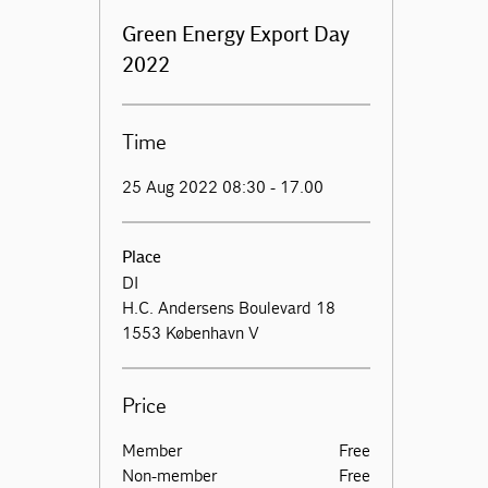
Green Energy Export Day
2022
Time
25 Aug 2022 08:30 - 17.00
Place
DI
H.C. Andersens Boulevard 18
1553 København V
Price
Member
Free
Non-member
Free