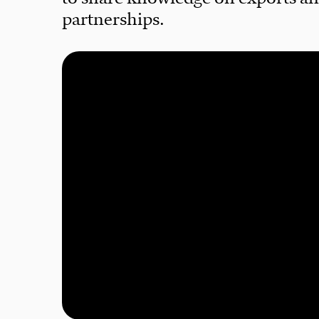
partnerships.