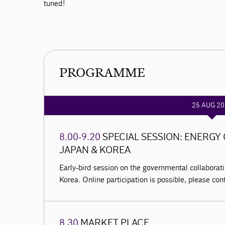
tuned!
PROGRAMME
25 AUG 20
8.00-9.20
SPECIAL SESSION: ENERG
JAPAN & KOREA
Early-bird session on the governmental collabora
Korea. Online participation is possible, please co
8.30
MARKET PLACE