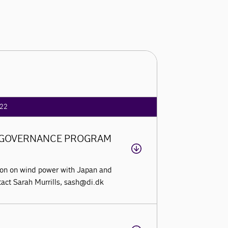
22
Y GOVERNANCE PROGRAM
tion on wind power with Japan and
ntact Sarah Murrills, sash@di.dk