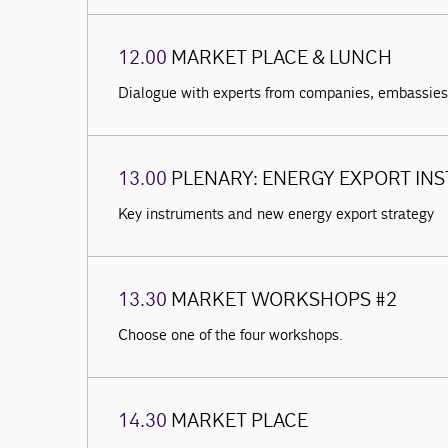
12.00
MARKET PLACE & LUNCH
Dialogue with experts from companies, embassies 
13.00
PLENARY: ENERGY EXPORT IN
Key instruments and new energy export strategy
13.30
MARKET WORKSHOPS #2
Choose one of the four workshops.
14.30
MARKET PLACE