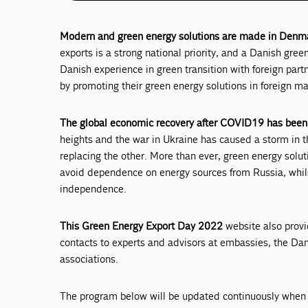
Modern and green energy solutions are made in Denmar
exports is a strong national priority, and a Danish gre
Danish experience in green transition with foreign par
by promoting their green energy solutions in foreign ma
The global economic recovery after COVID19 has been
heights and the war in Ukraine has caused a storm in t
replacing the other. More than ever, green energy solut
avoid dependence on energy sources from Russia, whils
independence.
This Green Energy Export Day 2022
website also provi
contacts to experts and advisors at embassies, the D
associations.
The program below will be updated continuously when