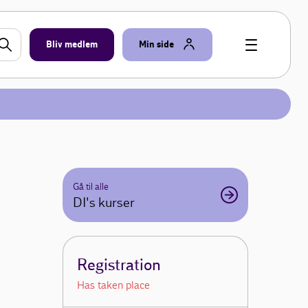
Bliv medlem
Min side
Gå til alle
DI's kurser
Registration
Has taken place