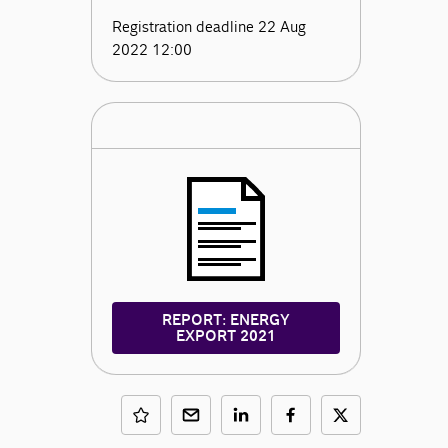
Registration deadline 22 Aug
2022 12:00
REPORT: ENERGY
EXPORT 2021