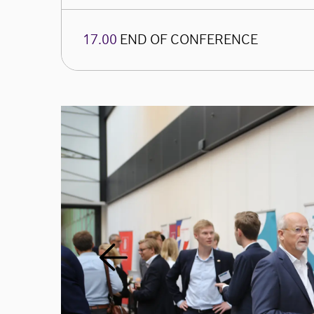
17.00
END OF CONFERENCE