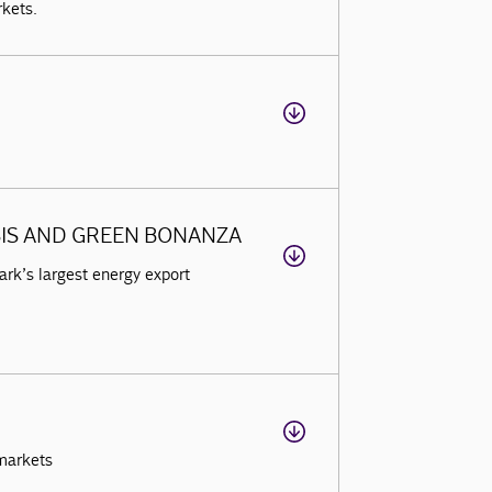
rkets.
SIS AND GREEN BONANZA
rk’s largest energy export
markets