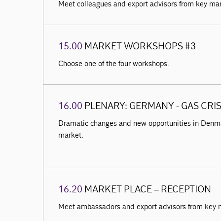
Meet colleagues and export advisors from key ma
15.00
MARKET WORKSHOPS #3
Choose one of the four workshops.
16.00
PLENARY: GERMANY - GAS CRI
Dramatic changes and new opportunities in Denma
market.
16.20
MARKET PLACE – RECEPTION
Meet ambassadors and export advisors from key 