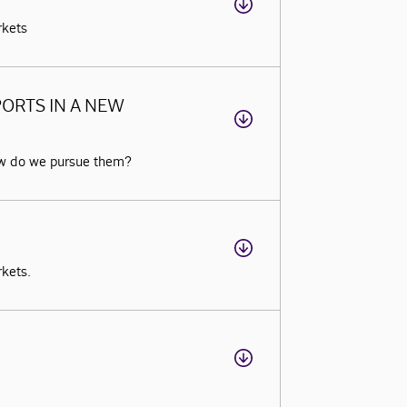
rkets
ORTS IN A NEW
ow do we pursue them?
rkets.