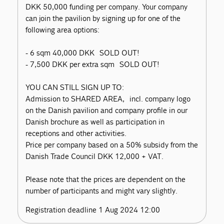
DKK 50,000 funding per company. Your company
can join the pavilion by signing up for one of the
following area options:
- 6 sqm 40,000 DKK SOLD OUT!
- 7,500 DKK per extra sqm SOLD OUT!
YOU CAN STILL SIGN UP TO:
Admission to SHARED AREA, incl. company logo
on the Danish pavilion and company profile in our
Danish brochure as well as participation in
receptions and other activities.
Price per company based on a 50% subsidy from the
Danish Trade Council DKK 12,000 + VAT.
Please note that the prices are dependent on the
number of participants and might vary slightly.
Registration deadline 1 Aug 2024 12:00