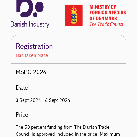
Registration
Has taken place
MSPO 2024
Date
3 Sept 2024 - 6 Sept 2024
Price
The 50 percent funding from The Danish Trade
Council is approved included in the price. Maximum