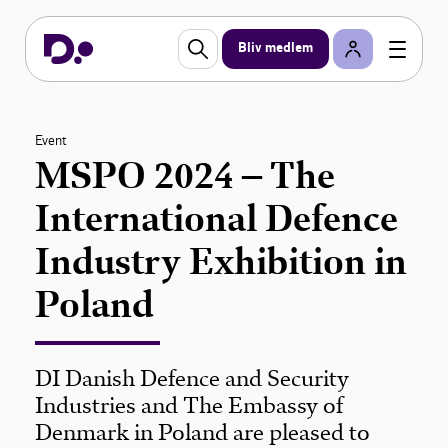
Bliv medlem
Event
MSPO 2024 – The
International Defence
Industry Exhibition in
Poland
DI Danish Defence and Security
Industries and The Embassy of
Denmark in Poland are pleased to