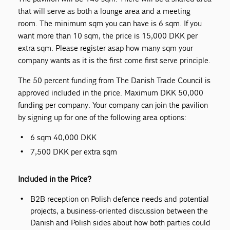
that will serve as both a lounge area and a meeting
room. The minimum sqm you can have is 6 sqm. If you
want more than 10 sqm, the price is 15,000 DKK per
extra sqm. Please register asap how many sqm your
company wants as it is the first come first serve principle.
The 50 percent funding from The Danish Trade Council is
approved included in the price. Maximum DKK 50,000
funding per company. Your company can join the pavilion
by signing up for one of the following area options:
6 sqm 40,000 DKK
7,500 DKK per extra sqm
Included in the Price?
B2B reception on Polish defence needs and potential
projects, a business-oriented discussion between the
Danish and Polish sides about how both parties could