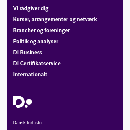
Vi rådgiver dig
Kurser, arrangementer og netværk
Brancher og foreninger
Politik og analyser
DI Business
DI Certifikatservice
Internationalt
Dansk Industri