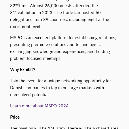
nd
32
time. Almost 26,000 guests attended the
st
31
exhibition in 2023. The trade fair hosted 60
delegations from 39 countries, including eight at the
ministerial level.
MSPO is an excellent platform for establishing relations,
presenting premiere solutions and technologies,
exchanging knowledge and experiences, and holding
problem-focused meetings.
Why Exhibit?
Join the event for a unique networking opportunity for
Danish companies to tap in on large markets with
unresolved potential.
Learn more about MSPO 2024
.
Price
The pavilion will be 140 sqm. There will be a shared area