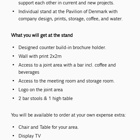
support each other in current and new projects.
Individual stand at the Pavilion of Denmark with
company design, prints, storage, coffee, and water.
What you will get at the stand
Designed counter build-in brochure holder.
Wall with print 2x2m
Access to a joint area with a bar incl. coffee and
beverages
Access to the meeting room and storage room.
Logo on the joint area
2 bar stools & 1 high table
You will be available to order at your own expense extra:
Chair and Table for your area.
Display TV