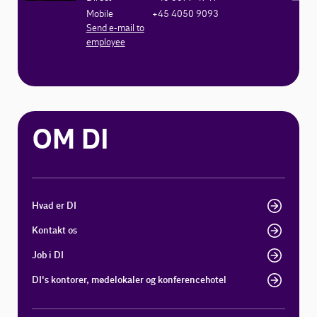
Mobile
+45 4050 9093
Send e-mail to
employee
OM DI
Hvad er DI
Kontakt os
Job i DI
DI's kontorer, mødelokaler og konferencehotel