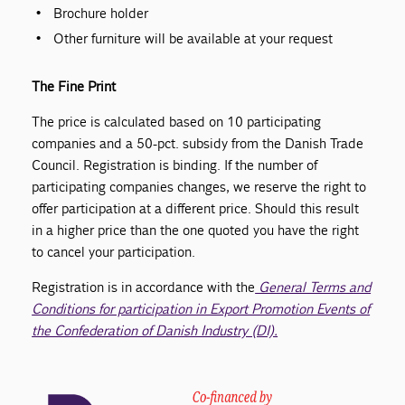
Brochure holder
Other furniture will be available at your request
The Fine Print
The price is calculated based on 10 participating
companies and a 50-pct. subsidy from the Danish Trade
Council. Registration is binding. If the number of
participating companies changes, we reserve the right to
offer participation at a different price. Should this result
in a higher price than the one quoted you have the right
to cancel your participation.
Registration is in accordance with the
General Terms and
Conditions for participation in Export Promotion Events of
the Confederation of Danish Industry (DI).