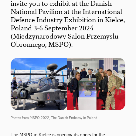
invite you to exhibit at the Danish
National Pavilion at the International
Defence Industry Exhibition in Kielce,
Poland 3-6 September 2024
(Miedzynarodowy Salon Przemyslu
Obronnego, MSPO).
Photos from MSPO 2022, The Danish Embassy in Poland
The MSPO in Kielce is opening its doors for the