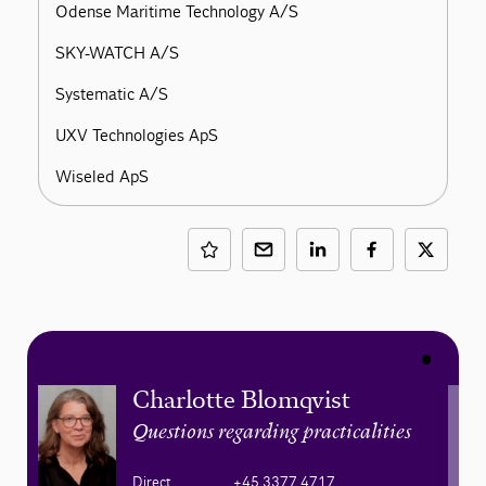
Odense Maritime Technology A/S
SKY-WATCH A/S
Systematic A/S
UXV Technologies ApS
Wiseled ApS
Charlotte Blomqvist
Questions regarding practicalities
Direct
+45 3377 4717