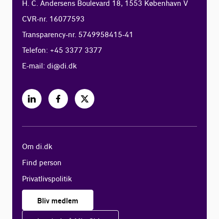
H. C. Andersens Boulevard 18, 1553 København V
CVR-nr. 16077593
Transparency-nr. 5749958415-41
Telefon: +45 3377 3377
E-mail:
di@di.dk
Om di.dk
Find person
Privatlivspolitik
Bliv medlem