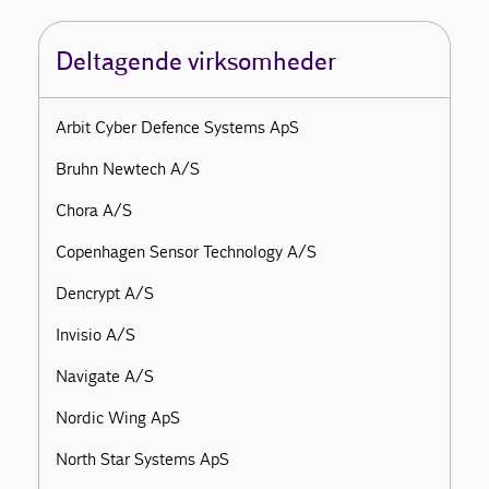
Deltagende virksomheder
Arbit Cyber Defence Systems ApS
Bruhn Newtech A/S
Chora A/S
Copenhagen Sensor Technology A/S
Dencrypt A/S
Invisio A/S
Navigate A/S
Nordic Wing ApS
North Star Systems ApS