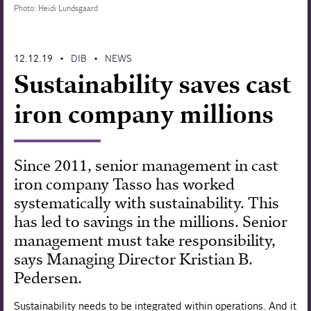
Photo: Heidi Lundsgaard
Forskning
12.12.19
DIB
NEWS
•
•
Sustainability saves cast
iron company millions
Since 2011, senior management in cast
iron company Tasso has worked
systematically with sustainability. This
has led to savings in the millions. Senior
management must take responsibility,
says Managing Director Kristian B.
Pedersen.
Sustainability needs to be integrated within operations. And it