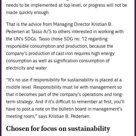
needs to be implemented at top level, or progress will not be
made quickly enough.
That is the advice from Managing Director Kristian B.
Pedersen at Tasso A/S to others interested in working with
the UN’s SDGs. Tasso chose SDG no. 12 regarding
responsible consumption and production, because the
company’s production of cast iron requires high energy
consumption as well as signification consumption of
electricity and water.
“It’s no use if responsibility for sustainability is placed at a
middle level. Responsibility must lie with management so
that it becomes part of the company’s operations and long-
term strategy. And if it’s difficult to remember at first, you’ll
have to post a note on the bulletin board in management’s
meeting room,” says Kristian B. Pedersen.
Chosen for focus on sustainability