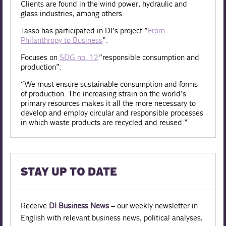
Clients are found in the wind power, hydraulic and
glass industries, among others.
Tasso has participated in DI’s project ”
From
Philanthropy to Business
”.
Focuses on
SDG no. 12
”responsible consumption and
production”:
“We must ensure sustainable consumption and forms
of production. The increasing strain on the world’s
primary resources makes it all the more necessary to
develop and employ circular and responsible processes
in which waste products are recycled and reused.”
STAY UP TO DATE
Receive
DI Business News
– our weekly newsletter in
English with relevant business news, political analyses,