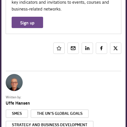
key indicators and invitations to events, courses and
business-related networks.
Sign up
Written by:
Uffe Hansen
SMES
THE UN’S GLOBAL GOALS
STRATEGY AND BUSINESS DEVELOPMENT