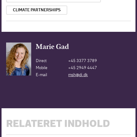
CLIMATE PARTNERSHIPS
Marie Gad
Direct
+45 3377 3789
Mobile
+45 2949 4447
E-mail
msh@di.dk
RELATERET INDHOLD