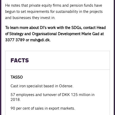
He notes that private equity firms and pension funds have
begun to set requirements for sustainability in the projects
and businesses they invest in.
To learn more about DI’s work with the SDGs, contact Head
of Strategy and Organisational Development Marie Gad at
3377 3789 or msh@di.dk.
FACTS
TASSO
Cast iron specialist based in Odense.
57 employees and turnover of DKK 125 million in
2018.
90 per cent of sales in export markets.