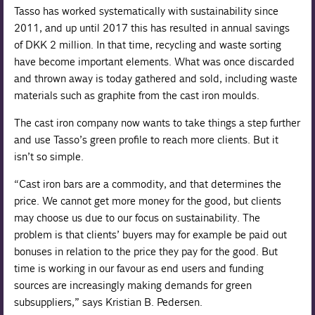
Tasso has worked systematically with sustainability since
2011, and up until 2017 this has resulted in annual savings
of DKK 2 million. In that time, recycling and waste sorting
have become important elements. What was once discarded
and thrown away is today gathered and sold, including waste
materials such as graphite from the cast iron moulds.
The cast iron company now wants to take things a step further
and use Tasso’s green profile to reach more clients. But it
isn’t so simple.
“Cast iron bars are a commodity, and that determines the
price. We cannot get more money for the good, but clients
may choose us due to our focus on sustainability. The
problem is that clients’ buyers may for example be paid out
bonuses in relation to the price they pay for the good. But
time is working in our favour as end users and funding
sources are increasingly making demands for green
subsuppliers,” says Kristian B. Pedersen.