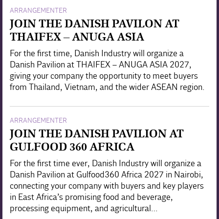
ARRANGEMENTER
JOIN THE DANISH PAVILON AT
THAIFEX – ANUGA ASIA
For the first time, Danish Industry will organize a
Danish Pavilion at THAIFEX – ANUGA ASIA 2027,
giving your company the opportunity to meet buyers
from Thailand, Vietnam, and the wider ASEAN region.
ARRANGEMENTER
JOIN THE DANISH PAVILION AT
GULFOOD 360 AFRICA
For the first time ever, Danish Industry will organize a
Danish Pavilion at Gulfood360 Africa 2027 in Nairobi,
connecting your company with buyers and key players
in East Africa’s promising food and beverage,
processing equipment, and agricultural…