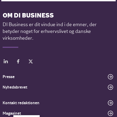
OM DI BUSINESS
DI Business er dit vindue ind i de emner, der
betyder noget for erhvervslivet og danske
virksomheder.
Presse
Nyhedsbrevet
Kontakt redaktionen
Magasinet