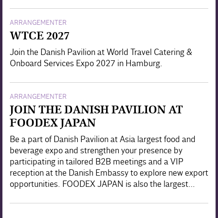
ARRANGEMENTER
WTCE 2027
Join the Danish Pavilion at World Travel Catering &
Onboard Services Expo 2027 in Hamburg.
ARRANGEMENTER
JOIN THE DANISH PAVILION AT
FOODEX JAPAN
Be a part of Danish Pavilion at Asia largest food and
beverage expo and strengthen your presence by
participating in tailored B2B meetings and a VIP
reception at the Danish Embassy to explore new export
opportunities. FOODEX JAPAN is also the largest…