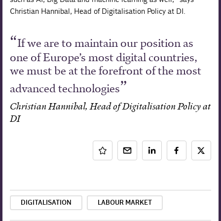
Christian Hannibal, Head of Digitalisation Policy at DI.
If we are to maintain our position as
one of Europe’s most digital countries,
we must be at the forefront of the most
advanced technologies
Christian Hannibal, Head of Digitalisation Policy at
DI
DIGITALISATION
LABOUR MARKET