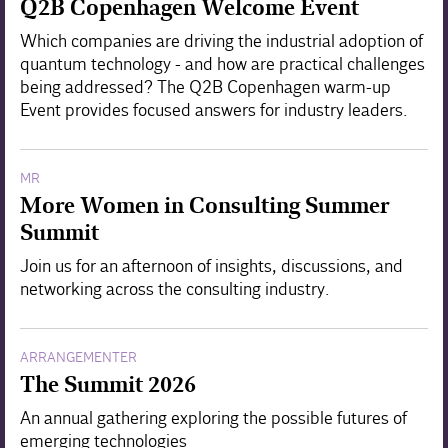
Q2B Copenhagen Welcome Event
Which companies are driving the industrial adoption of
quantum technology - and how are practical challenges
being addressed? The Q2B Copenhagen warm-up
Event provides focused answers for industry leaders.
MR
More Women in Consulting Summer
Summit
Join us for an afternoon of insights, discussions, and
networking across the consulting industry.
ARRANGEMENTER
The Summit 2026
An annual gathering exploring the possible futures of
emerging technologies