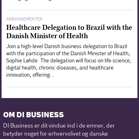
ARRANGEMENTER
Healthcare Delegation to Brazil with the
Danish Minister of Health
Join a high-level Danish business delegation to Brazil
with the participation of the Danish Minister of Health,
Sophie Løhde. The delegation will focus on life science,
digital health, chronic diseases, and healthcare
innovation, offering…
OM DI BUSINESS
DI Business er dit vindue ind i de emner, der
betyder noget for erhvervslivet og danske