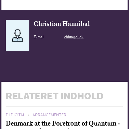
Christian Hannibal
E-mail
chhn@di.dk
RELATERET INDHOLD
DI DIGITAL
ARRANGEMENTER
•
Denmark at the Forefront of Quantum -