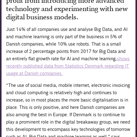
profit from introducing more advanced
technology and experimenting with new
digital business models.
Just 14% of all companies use and analyse Big Data, and AI
and machine learning is only part of the business in 5% of
Danish companies, while 10% use robots. That is a small
increase of 2 percentage points from 2017 for Big Data and
an entirely flat growth rate for AI and machine learning,
shows
recently published data from Statistics Denmark regarding IT
usage at Danish companies.
“The use of social media, mobile internet, electronic invoicing
and cloud computing is relatively high and continues to
increase, so in most places the more basic digitalisation is in
place. This is only positive, and here Danish companies are
also among the best in Europe. If Denmark is to continue to
play a prominent role in the digital breakaway group, we need
this development to encompass key technologies of tomorrow
such as AI, Big Data and machine learning as well,” says