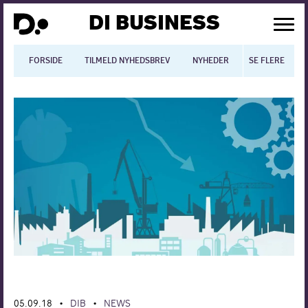
DI BUSINESS
FORSIDE
TILMELD NYHEDSBREV
NYHEDER
SE FLERE
BLOGS
N
Dansk økonomi
Digitalisering
International økonomi
Arbejdsmiljø
Arbejdsmarkedet
Uddannelse
Europapolitik
05.09.18
DIB
NEWS
•
•