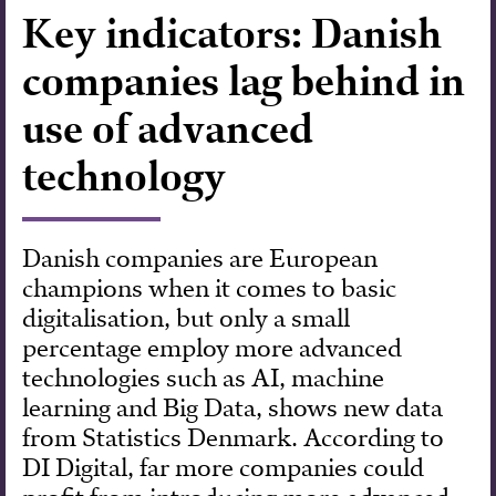
Key indicators: Danish
Forskning
companies lag behind in
use of advanced
technology
Danish companies are European
champions when it comes to basic
digitalisation, but only a small
percentage employ more advanced
technologies such as AI, machine
learning and Big Data, shows new data
from Statistics Denmark. According to
DI Digital, far more companies could